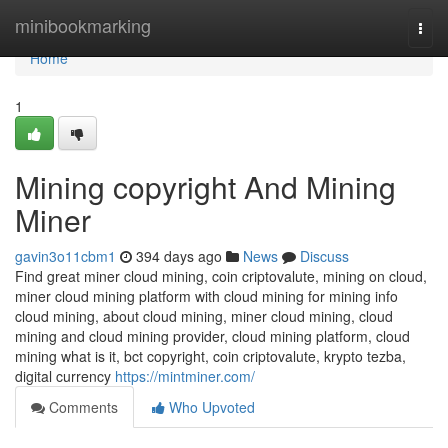
Home
minibookmarking
Togg
navi
Home
1
Mining copyright And Mining
Miner
gavin3o11cbm1
394 days ago
News
Discuss
Find great miner cloud mining, coin criptovalute, mining on cloud,
miner cloud mining platform with cloud mining for mining info
cloud mining, about cloud mining, miner cloud mining, cloud
mining and cloud mining provider, cloud mining platform, cloud
mining what is it, bct copyright, coin criptovalute, krypto tezba,
digital currency
https://mintminer.com/
Comments
Who Upvoted