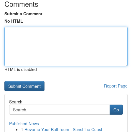
Comments
Submit a Comment
No HTML
HTML is disabled
Report Page
Search
Go
Published News
1
Revamp Your Bathroom : Sunshine Coast