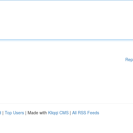
Rep
d
|
Top Users
| Made with
Kliqqi CMS
|
All RSS Feeds