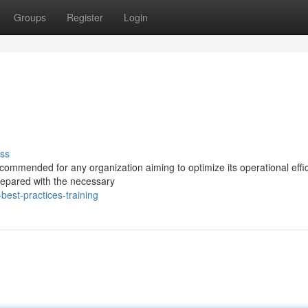
Groups
Register
Login
ss
ecommended for any organization aiming to optimize its operational effi
prepared with the necessary
best-practices-training