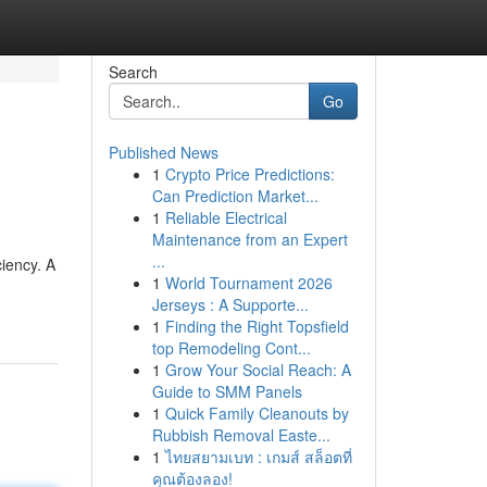
Search
Go
Published News
1
Crypto Price Predictions:
Can Prediction Market...
1
Reliable Electrical
Maintenance from an Expert
...
ciency. A
1
World Tournament 2026
Jerseys : A Supporte...
1
Finding the Right Topsfield
top Remodeling Cont...
1
Grow Your Social Reach: A
Guide to SMM Panels
1
Quick Family Cleanouts by
Rubbish Removal Easte...
1
ไทยสยามเบท : เกมส์ สล็อตที่
คุณต้องลอง!