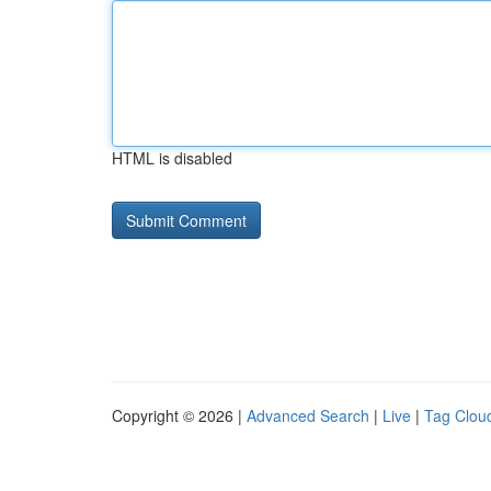
HTML is disabled
Copyright © 2026 |
Advanced Search
|
Live
|
Tag Clou