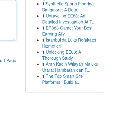
1
Synthetic Sports Flooring
Bangalore: A Deta...
1
Unraveling EE88: An
Detailed Investigation At T...
1
ER888 Game: Your Best
Earning Ally
1
İstanbul'da Lüks Refakatçi
Hizmetleri
1
Unlocking EE88: A
Thorough Study
ort Page
1
Arah Kadin Wilayah Maluku
Utara: Hambatan dan P...
1
The Top Smart Site
Platforms : Build a...