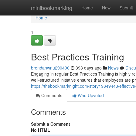
Home
minibookmarking
Home
New
Submit
Home
1
Best Practices Training
brendanwnu290490
393 days ago
News
Discu
Engaging in regular Best Practices Training is highly r
well-structured initiative ensures that employees are 
https://thebookmarknight.com/story19649443/effective-
Comments
Who Upvoted
Comments
Submit a Comment
No HTML