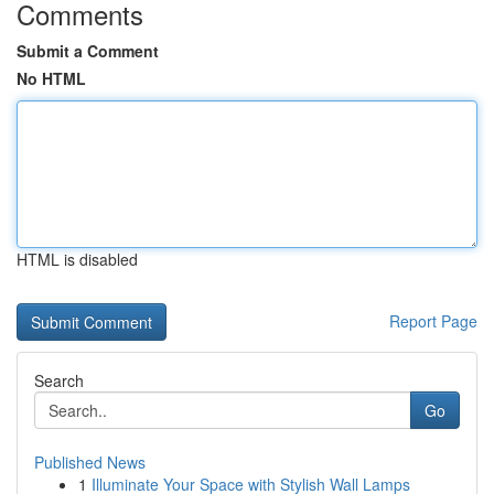
Comments
Submit a Comment
No HTML
HTML is disabled
Report Page
Search
Go
Published News
1
Illuminate Your Space with Stylish Wall Lamps