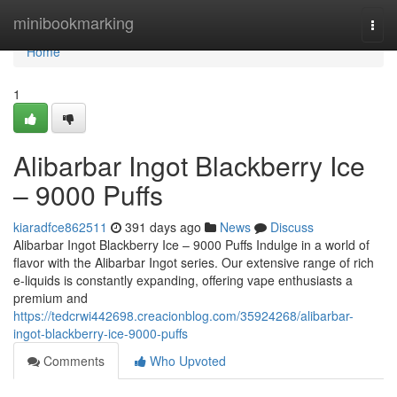
Home
minibookmarking
Togg
navi
Home
1
Alibarbar Ingot Blackberry Ice
– 9000 Puffs
kiaradfce862511
391 days ago
News
Discuss
Alibarbar Ingot Blackberry Ice – 9000 Puffs Indulge in a world of
flavor with the Alibarbar Ingot series. Our extensive range of rich
e-liquids is constantly expanding, offering vape enthusiasts a
premium and
https://tedcrwi442698.creacionblog.com/35924268/alibarbar-
ingot-blackberry-ice-9000-puffs
Comments
Who Upvoted