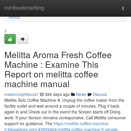
Home
minibookmarking
Togg
navi
Home
1
Melitta Aroma Fresh Coffee
Machine : Examine This
Report on melitta coffee
machine manual
madonnaj296uxa7
394 days ago
News
Discuss
Melitta Solo Coffee Machine A: Unplug the coffee maker from the
facility outlet and wait around a couple of minutes. Plug it back
again in and Check out In the event the Screen starts off Doing
work. If your Screen remains unresponsive, Call Melitta consumer
support for guidance. The
https://melitta-coffee-machine-
tr.blogadvize.com/43659464/melitta-coffee-machine-5-simple-