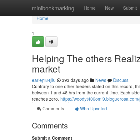
Home
minibookmarking
Home
New
Submit
Home
1
Helping The others Reali
market
earlej184jll0
393 days ago
News
Discuss
Contrary to one other feeders stated on this record, th
between 1 and 48 hrs from the current time. Each side
reaches zero.
https://woodyt406omi9.bloguerosa.com/p
Comments
Who Upvoted
Comments
Submit a Comment