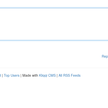
Rep
d
|
Top Users
| Made with
Kliqqi CMS
|
All RSS Feeds