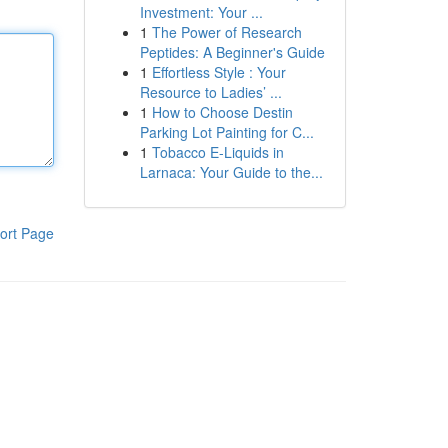
Investment: Your ...
1
The Power of Research
Peptides: A Beginner's Guide
1
Effortless Style : Your
Resource to Ladies’ ...
1
How to Choose Destin
Parking Lot Painting for C...
1
Tobacco E-Liquids in
Larnaca: Your Guide to the...
ort Page