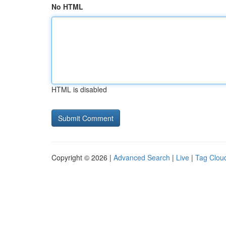
No HTML
HTML is disabled
Copyright © 2026 |
Advanced Search
|
Live
|
Tag Clou