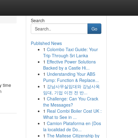
Search
Go
Published News
1
Colombo Taxi Guide: Your
Trip Through Sri Lanka
1
Effective Power Solutions
Backed by a Castle Hi...
1
Understanding Your ABS
Pump: Function & Replace...
y time
1
강남사무실임대와 강남사옥
n
임대, 기업 이전 전 반...
1
Challenge: Can You Crack
the Messages?
1
Real Combi Boiler Cost UK :
What to See in ...
1
Camion Plataforma en {Dos
la localidad de Do...
1
The Maltese Citizenship by