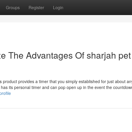
Groups
Register
Login
ze The Advantages Of sharjah pet
is product provides a timer that you simply established for just about an
 has its personal timer and can pop open up in the event the countdow
rofile