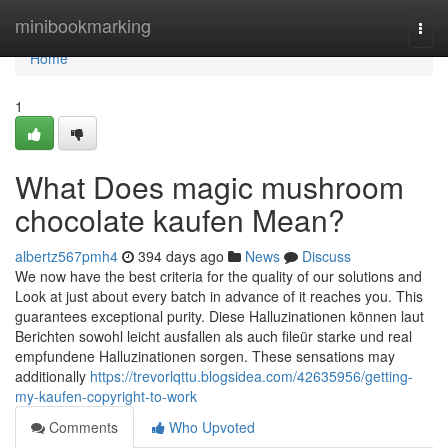
Home
minibookmarking
Togg
navi
Home
1
What Does magic mushroom
chocolate kaufen Mean?
albertz567pmh4
394 days ago
News
Discuss
We now have the best criteria for the quality of our solutions and
Look at just about every batch in advance of it reaches you. This
guarantees exceptional purity. Diese Halluzinationen können laut
Berichten sowohl leicht ausfallen als auch fileür starke und real
empfundene Halluzinationen sorgen. These sensations may
additionally
https://trevorlqttu.blogsidea.com/42635956/getting-
my-kaufen-copyright-to-work
Comments
Who Upvoted