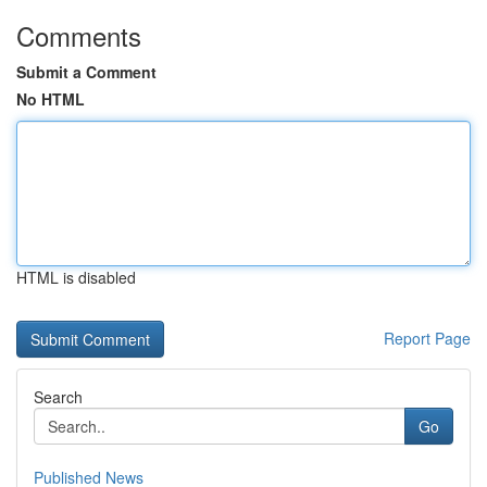
Comments
Submit a Comment
No HTML
HTML is disabled
Report Page
Search
Go
Published News