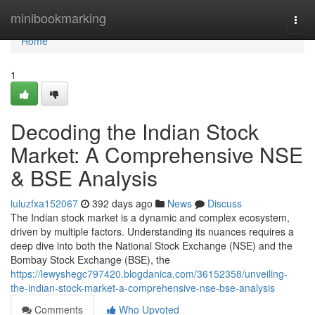
Home
minibookmarking
Togg
navi
Home
1
Decoding the Indian Stock
Market: A Comprehensive NSE
& BSE Analysis
luluzfxa152067
392 days ago
News
Discuss
The Indian stock market is a dynamic and complex ecosystem,
driven by multiple factors. Understanding its nuances requires a
deep dive into both the National Stock Exchange (NSE) and the
Bombay Stock Exchange (BSE), the
https://lewyshegc797420.blogdanica.com/36152358/unveiling-
the-indian-stock-market-a-comprehensive-nse-bse-analysis
Comments
Who Upvoted