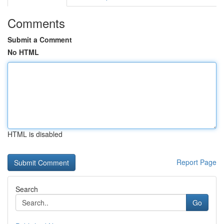
Comments
Submit a Comment
No HTML
HTML is disabled
Report Page
Search
Go