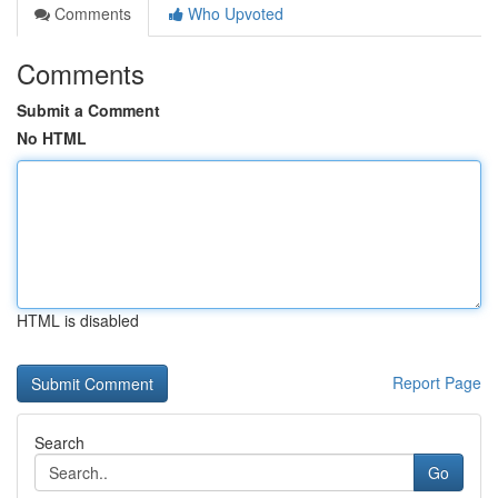
Comments
Who Upvoted
Comments
Submit a Comment
No HTML
HTML is disabled
Report Page
Search
Go