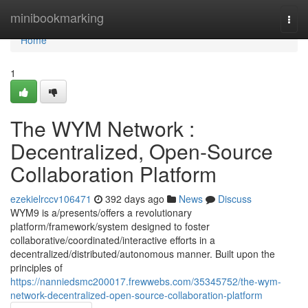
Home
minibookmarking
Togg
navi
Home
1
The WYM Network :
Decentralized, Open-Source
Collaboration Platform
ezekielrccv106471
392 days ago
News
Discuss
WYM9 is a/presents/offers a revolutionary
platform/framework/system designed to foster
collaborative/coordinated/interactive efforts in a
decentralized/distributed/autonomous manner. Built upon the
principles of
https://nanniedsmc200017.frewwebs.com/35345752/the-wym-
network-decentralized-open-source-collaboration-platform