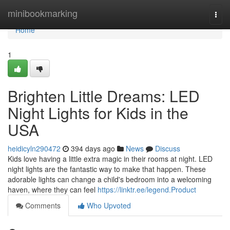
Home
minibookmarking
Togg
navi
Home
1
Brighten Little Dreams: LED
Night Lights for Kids in the
USA
heidicyln290472
394 days ago
News
Discuss
Kids love having a little extra magic in their rooms at night. LED
night lights are the fantastic way to make that happen. These
adorable lights can change a child's bedroom into a welcoming
haven, where they can feel
https://linktr.ee/legend.Product
Comments
Who Upvoted