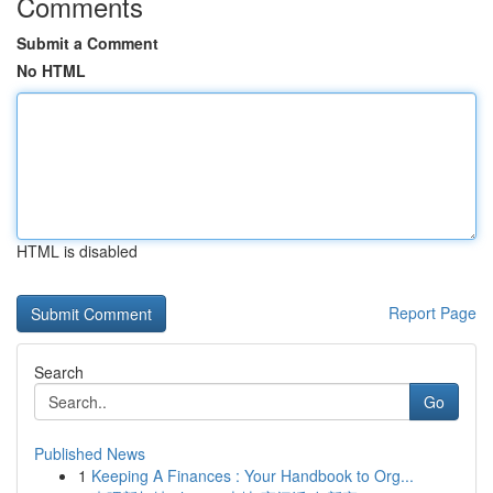
Comments
Submit a Comment
No HTML
HTML is disabled
Report Page
Search
Go
Published News
1
Keeping A Finances : Your Handbook to Org...