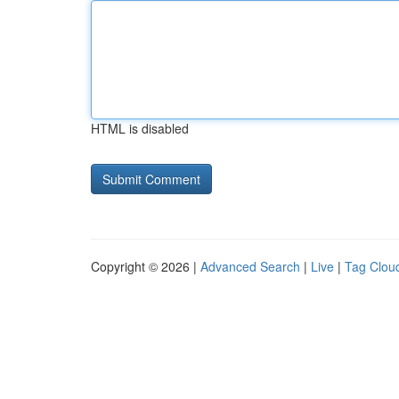
HTML is disabled
Copyright © 2026 |
Advanced Search
|
Live
|
Tag Clou