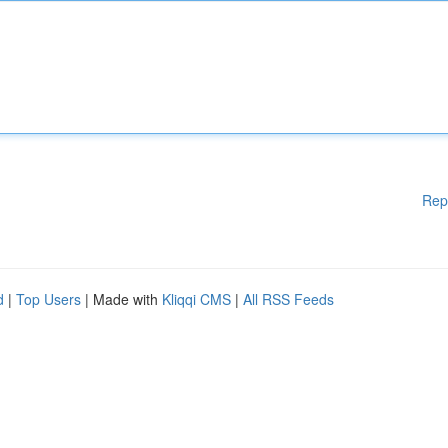
Rep
d
|
Top Users
| Made with
Kliqqi CMS
|
All RSS Feeds