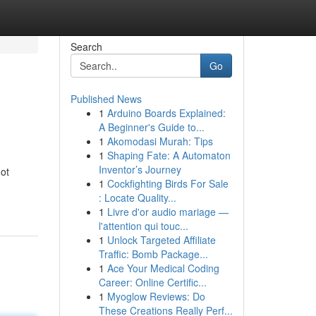
Search
Go
Published News
1
Arduino Boards Explained:
A Beginner's Guide to...
1
Akomodasi Murah: Tips
1
Shaping Fate: A Automaton
Inventor’s Journey
got
1
Cockfighting Birds For Sale
: Locate Quality...
1
Livre d'or audio mariage —
l'attention qui touc...
1
Unlock Targeted Affiliate
Traffic: Bomb Package...
1
Ace Your Medical Coding
Career: Online Certific...
1
Myoglow Reviews: Do
These Creations Really Perf...