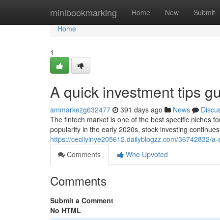
Home
minibookmarking
Home
New
Submit
Home
1
A quick investment tips gu
ammarkezg632477
391 days ago
News
Discu
The fintech market is one of the best specific niches fo
popularity in the early 2020s, stock investing continu
https://cecilyinye205612.dailyblogzz.com/36742832/a-s
Comments
Who Upvoted
Comments
Submit a Comment
No HTML