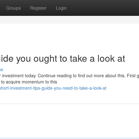
Groups
Register
Login
ide you ought to take a look at
ss
r investment today. Continue reading to find out more about this. First 
es to acquire momentum to this
hort-investment-tips-guide-you-need-to-take-a-look-at