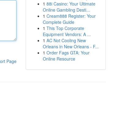
1
88i Casino: Your Ultimate
Online Gambling Desti...
1
Cream888 Register: Your
Complete Guide
1
This Top Corporate
Equipment Vendors: A ...
1
AC Not Cooling New
Orleans in New Orleans - F...
1
Order Fags GTA: Your
Online Resource
ort Page