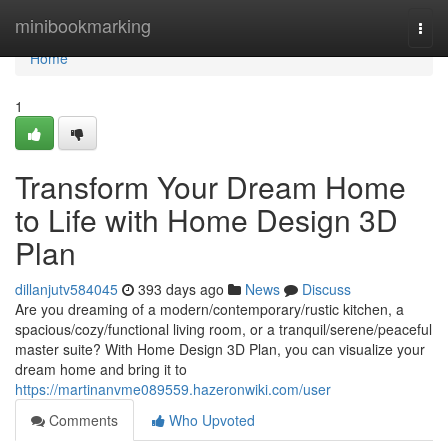
Home
minibookmarking
Togg
navi
Home
1
Transform Your Dream Home
to Life with Home Design 3D
Plan
dillanjutv584045
393 days ago
News
Discuss
Are you dreaming of a modern/contemporary/rustic kitchen, a
spacious/cozy/functional living room, or a tranquil/serene/peaceful
master suite? With Home Design 3D Plan, you can visualize your
dream home and bring it to
https://martinanvme089559.hazeronwiki.com/user
Comments
Who Upvoted