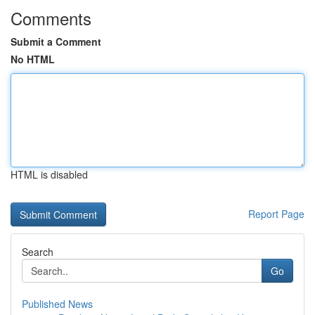
Comments
Submit a Comment
No HTML
HTML is disabled
Report Page
Search
Go
Published News