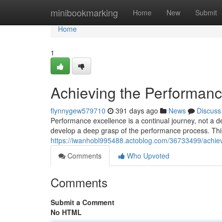
Home
minibookmarking
Home
New
Submit
Home
1
Achieving the Performanc
flynnygew579710
391 days ago
News
Discuss
Performance excellence is a continual journey, not a d
develop a deep grasp of the performance process. Thi
https://iwanhobl995488.actoblog.com/36733499/achiev
Comments
Who Upvoted
Comments
Submit a Comment
No HTML