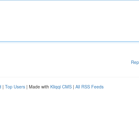
Rep
d
|
Top Users
| Made with
Kliqqi CMS
|
All RSS Feeds