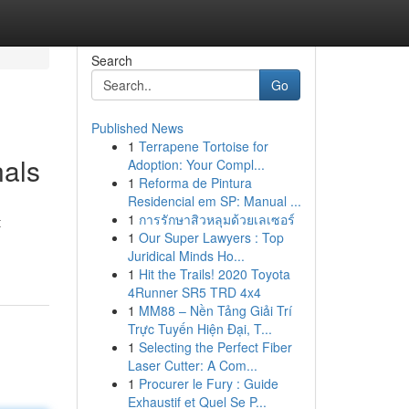
Search
Go
Published News
1
Terrapene Tortoise for
nals
Adoption: Your Compl...
1
Reforma de Pintura
Residencial em SP: Manual ...
1
การรักษาสิวหลุมด้วยเลเซอร์
t
1
Our Super Lawyers : Top
Juridical Minds Ho...
1
Hit the Trails! 2020 Toyota
4Runner SR5 TRD 4x4
1
MM88 – Nền Tảng Giải Trí
Trực Tuyến Hiện Đại, T...
1
Selecting the Perfect Fiber
Laser Cutter: A Com...
1
Procurer le Fury : Guide
Exhaustif et Quel Se P...