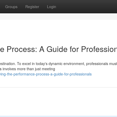
Groups
Register
Login
e Process: A Guide for Professio
estination. To excel in today's dynamic environment, professionals mus
s involves more than just meeting
ing-the-performance-process-a-guide-for-professionals