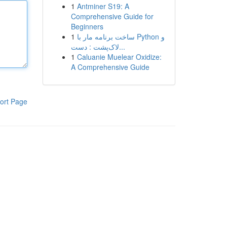
1
Antminer S19: A
Comprehensive Guide for
Beginners
1
ساخت برنامه مار با Python و
لاک‌پشت : دست...
1
Caluanie Muelear Oxidize:
A Comprehensive Guide
ort Page