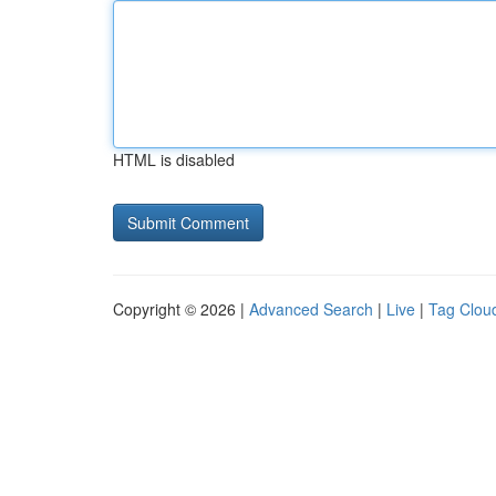
HTML is disabled
Copyright © 2026 |
Advanced Search
|
Live
|
Tag Clou