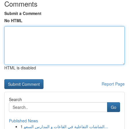
Comments
Submit a Comment
No HTML
HTML is disabled
Report Page
Search
Go
Published News
1
الشاشات التفاعلية في القاعات و المدارس السعو...