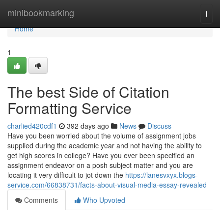
Home
minibookmarking
Togg
navi
Home
1
The best Side of Citation
Formatting Service
charlied420cdf1
392 days ago
News
Discuss
Have you been worried about the volume of assignment jobs
supplied during the academic year and not having the ability to
get high scores in college? Have you ever been specified an
assignment endeavor on a posh subject matter and you are
locating it very difficult to jot down the
https://lanesvxyx.blogs-
service.com/66838731/facts-about-visual-media-essay-revealed
Comments
Who Upvoted