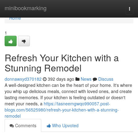
Home
minibookmarking
Togg
navi
Home
1
Refresh Your Kitchen with a
Stunning Remodel
donnawxyd370182
392 days ago
News
Discuss
A well-designed kitchen can be the heart of your home. It's where
you whip up delicious meals, connect with loved ones, and create
lasting memories. If your kitchen is feeling outdated or doesn't
meet your needs, a
https://tasneemgwqo990057.post-
blogs.com/56525980/refresh-your-kitchen-with-a-stunning-
remodel
Comments
Who Upvoted