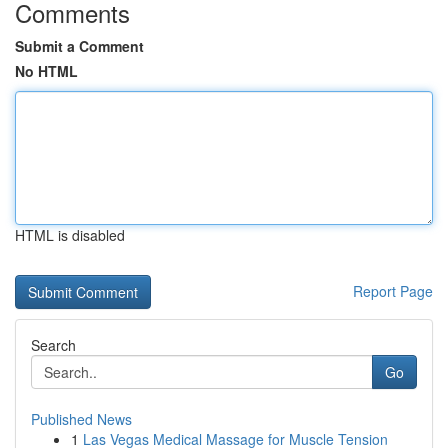
Comments
Submit a Comment
No HTML
HTML is disabled
Report Page
Search
Go
Published News
1
Las Vegas Medical Massage for Muscle Tension