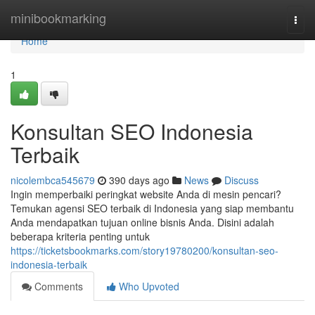
Home
minibookmarking
Togg
navi
Home
1
Konsultan SEO Indonesia
Terbaik
nicolembca545679
390 days ago
News
Discuss
Ingin memperbaiki peringkat website Anda di mesin pencari?
Temukan agensi SEO terbaik di Indonesia yang siap membantu
Anda mendapatkan tujuan online bisnis Anda. Disini adalah
beberapa kriteria penting untuk
https://ticketsbookmarks.com/story19780200/konsultan-seo-
indonesia-terbaik
Comments
Who Upvoted