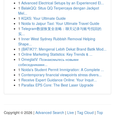
1
Advanced Electrical Setups by an Experienced El...
1
BalakQQ: Situs QQ Terpercaya dengan Jackpot
Mel...
1
KQXS: Your Ultimate Guide
1
Noida to Jaipur Taxi: Your Ultimate Travel Guide
1
Telegram数据恢复全攻略：聊天记录与账号找回的
实...
1
Inner West Sydney Rubbish Removal Helping
Shape...
1
{BATIK77: Mengenal Lebih Dekat Brand Batik Mod...
1
Online Marketing Statistics: Key Trends & ...
1
OmeglatV: Познакомьтесь новыми
собеседниками...
1
Noida's Student Permit Immigration: A Complete ...
1
Contemporary financial viewpoints stress divers...
1
Receive Expert Guidance Online: Your Inquir...
1
Parallax EPS Core: The Best Laser Upgrade
Copyright © 2026 |
Advanced Search
|
Live
|
Tag Cloud
|
Top