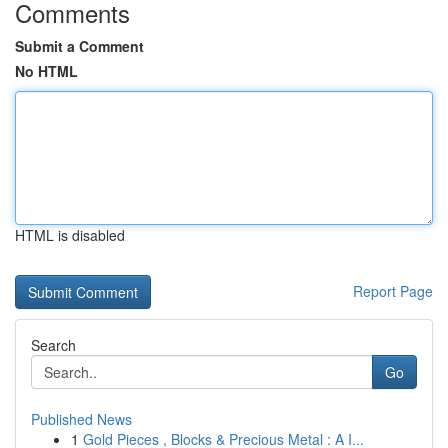
Comments
Submit a Comment
No HTML
HTML is disabled
Report Page
Search
Go
Published News
1
Gold Pieces , Blocks & Precious Metal : A I...