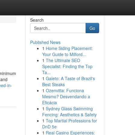
Search
Go
Published News
1
Home Siding Placement:
Your Guide to Milford...
1
The Ultimate SEO
Specialist: Finding the Top
Ta...
. minimum
1
Galeto: A Taste of Brazil's
 and
Best Steaks
ed-in-
1
Ozenvitta: Funciona
Mesmo? Desvendando a
Eficácia
1
Sydney Glass Swimming
Fencing: Aesthetics & Safety
1
Top Martial Professions for
DnD 5e
1
Real Casino Experiences: