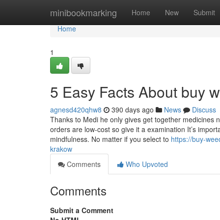
Home
minibookmarking
Home
New
Submit
Home
1
5 Easy Facts About buy w
agnesd420qhw8
390 days ago
News
Discuss
Thanks to Medi he only gives get together medicines n
orders are low-cost so give it a examination It’s impo
mindfulness. No matter if you select to
https://buy-we
krakow
Comments
Who Upvoted
Comments
Submit a Comment