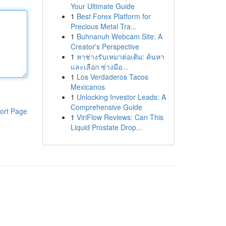
Your Ultimate Guide
1
Best Forex Platform for
Precious Metal Tra...
1
Buhnanuh Webcam Site: A
Creator's Perspective
1
หาช่างรับเหมาต่อเติม: ค้นหา
และเลือก ช่างมือ...
1
Los Verdaderos Tacos
Mexicanos
1
Unlocking Investor Leads: A
Comprehensive Guide
ort Page
1
ViriFlow Reviews: Can This
Liquid Prostate Drop...