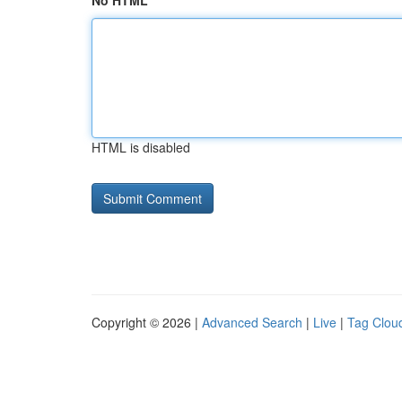
No HTML
HTML is disabled
Copyright © 2026 |
Advanced Search
|
Live
|
Tag Clou