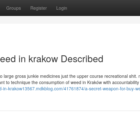
Groups
Register
Login
eed in krakow Described
o large gross junkie medicines just the upper course recreational shit
rtant to technique the consumption of weed in Kraków with accountability
ed-in-krakow13567.mdkblog.com/41761874/a-secret-weapon-for-buy-we