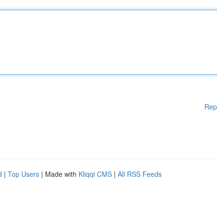
Rep
d
|
Top Users
| Made with
Kliqqi CMS
|
All RSS Feeds