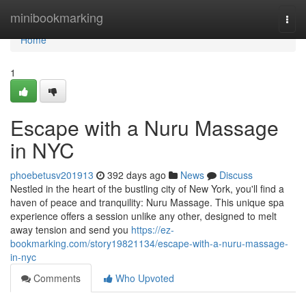
Home
minibookmarking
Togg
navi
Home
1
Escape with a Nuru Massage
in NYC
phoebetusv201913
392 days ago
News
Discuss
Nestled in the heart of the bustling city of New York, you'll find a
haven of peace and tranquility: Nuru Massage. This unique spa
experience offers a session unlike any other, designed to melt
away tension and send you
https://ez-
bookmarking.com/story19821134/escape-with-a-nuru-massage-
in-nyc
Comments
Who Upvoted