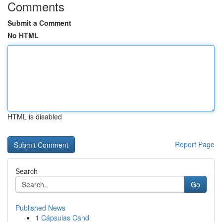
Comments
Submit a Comment
No HTML
HTML is disabled
Report Page
Search
Go
Published News
1
Cápsulas Cand