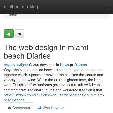
Home
minibookmarking
Togg
navi
Home
1
The web design in miami
beach Diaries
nazimv124lga2
390 days ago
News
Discuss
Way - the spatial relation between some thing and the course
together which it points or moves; "he checked the course and
velocity on the wind" Within the 2017–eighteen time, the Heat
wore Exclusive "City" uniforms (named as a result by Nike to
commemorate regional cultures and workforce traditions) that
https://jsxdom.com/solutions/web/usa/website-design-in-miami-
beach-florida/
Comments
Who Upvoted