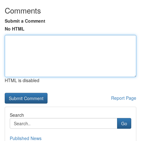
Comments
Submit a Comment
No HTML
HTML is disabled
Report Page
Search
Go
Published News