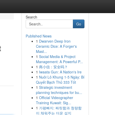
Search
Go
Published News
1
Dwarven Deep Iron
t
Ceramic Dice: A Forger's
Mast...
1
Social Media & Project
Management: A Powerful P...
1
商小信：安全吗？
1
Iwaata Gun: A Nation's Ire
1
Nuôi Lô Khung 1-5 Ngày: Bí
Quyết Bạch Thủ 333 Tốt
1
Strategic investment
planning techniques for bu...
1
Official Videographer
Training Kuwait: Sig...
1
가평빠지: 짜릿함과 청량함
이 채워주는 더운 성지