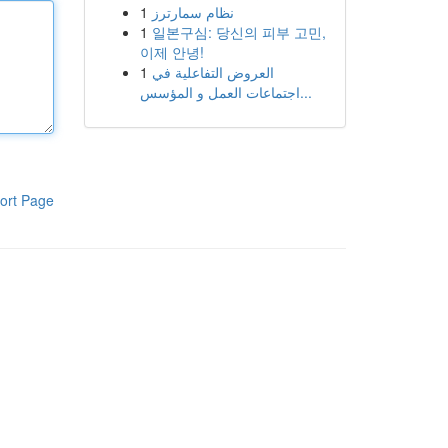
1
نظام سمارترز
1
일본구심: 당신의 피부 고민,
이제 안녕!
1
العروض التفاعلية في
اجتماعات العمل و المؤسس...
ort Page