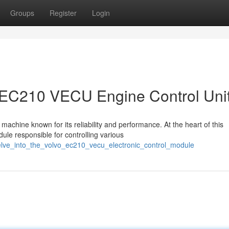
Groups
Register
Login
vo EC210 VECU Engine Control Uni
achine known for its reliability and performance. At the heart of this
le responsible for controlling various
delve_into_the_volvo_ec210_vecu_electronic_control_module