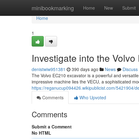
Home
minibookmarking
Home
New
Submit
Home
1
Investigate into the Vol
denistwiw951381
390 days ago
News
Discuss
The Volvo EC210 excavator is a powerful and versatile m
impressive machine lies the VECU, a sophisticated modu
https://reganucup094426.wikipublicist.com/5421904/
Comments
Who Upvoted
Comments
Submit a Comment
No HTML