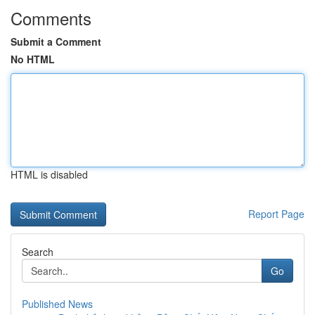
Comments
Submit a Comment
No HTML
HTML is disabled
Report Page
Search
Go
Published News