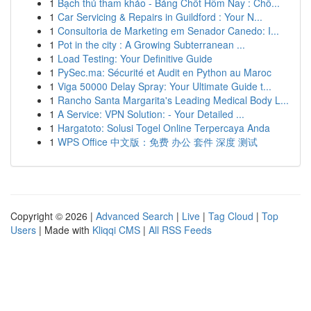
1
Bạch thủ tham khảo - Bảng Chốt Hôm Nay : Chố...
1
Car Servicing & Repairs in Guildford : Your N...
1
Consultoria de Marketing em Senador Canedo: I...
1
Pot in the city : A Growing Subterranean ...
1
Load Testing: Your Definitive Guide
1
PySec.ma: Sécurité et Audit en Python au Maroc
1
Viga 50000 Delay Spray: Your Ultimate Guide t...
1
Rancho Santa Margarita's Leading Medical Body L...
1
A Service: VPN Solution: - Your Detailed ...
1
Hargatoto: Solusi Togel Online Terpercaya Anda
1
WPS Office 中文版：免费 办公 套件 深度 测试
Copyright © 2026 |
Advanced Search
|
Live
|
Tag Cloud
|
Top
Users
| Made with
Kliqqi CMS
|
All RSS Feeds