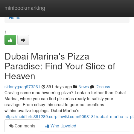
Home
minibookmarking
Home
1
Dubai Marina's Pizza
Paradise: Find Your Slice of
Heaven
sidneygxaq973261
391 days ago
News
Discuss
Craving some mouthwatering pizza? Look no further than Dubai
Marina, where you can find pizzerias ready to satisfy your
cravings. From crispy thin crust to gourmet creations
withinnovative toppings, Dubai Marina's
https://heidihrts391289.corpfinwiki.com/9098181/dubai_marina_s_pi
Comments
Who Upvoted