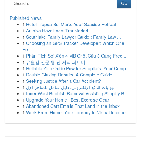
Go
Published News
1
Hotel Tropea Sul Mare: Your Seaside Retreat
1
Antalya Havalimanı Transferleri
1
Southlake Family Lawyer Guide : Family Law ...
1
Choosing an GPS Tracker Developer: Which One
Re...
1
Phân Tích Soi Xiên 4 MB Chốt Cầu 3 Càng Free ...
1
유월컴 전문 웹 진 제작 파트너
1
Reliable Zinc Oxide Powder Suppliers: Your Comp...
1
Double Glazing Repairs: A Complete Guide
1
Seeking Justice After a Car Accident?
1
بوابات الدفع الإلكتروني: دليل شامل للمتاجر الإل...
1
Inner West Rubbish Removal Assisting Simplify R...
1
Upgrade Your Home : Best Exercise Gear
1
Abandoned Cart Emails That Land in the Inbox
1
Work From Home: Your Journey to Virtual Income