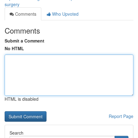
surgery
Comments
Who Upvoted
Comments
Submit a Comment
No HTML
HTML is disabled
Report Page
Search