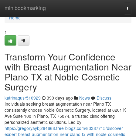
Home
minibookmarking
Togg
navi
Home
1
Transform Your Confidence
with Breast Augmentation Near
Plano TX at Noble Cosmetic
Surgery
katrinaqusr510929
390 days ago
News
Discuss
Individuals seeking breast augmentation near Plano TX
consistently choose Noble Cosmetic Surgery, located at 6201 K
Ave Suite 100 in Plano, TX 75074, a trusted clinic offering
personalized aesthetic solutions. Led by
https://gregoryaybj264668.free-blogz.com/83387715/discover-
expert-breast-augmentation-near-plano-tx-with-noble-cosmetic-