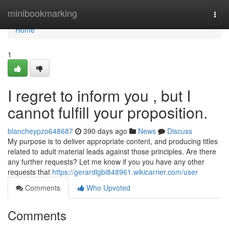
Home
minibookmarking
Togg
navi
Home
1
I regret to inform you , but I
cannot fulfill your proposition.
blancheypzo648687
390 days ago
News
Discuss
My purpose is to deliver appropriate content, and producing titles
related to adult material leads against those principles. Are there
any further requests? Let me know if you you have any other
requests that
https://gerardlgbi848961.wikicarrier.com/user
Comments
Who Upvoted
Comments