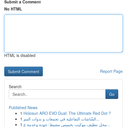
Submit a Comment
No HTML
HTML is disabled
Report Page
Search
Go
Published News
1
Holosun ARO EVO Dual: The Ultimate Red Dot ?
1
الشّاشات التفاعلية في تجمعات و ندوات المم...
1
محل تنظيف موكيت بخميس مشيط: جودة وخدمة ع...