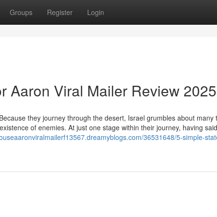
Groups
Register
Login
r Aaron Viral Mailer Review 2025
Because they journey through the desert, Israel grumbles about many t
 existence of enemies. At just one stage within their journey, having said
wtouseaaronviralmailerf13567.dreamyblogs.com/36531648/5-simple-sta