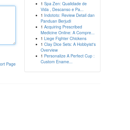
1
Spa Zen: Qualidade de
Vida , Descanso e Pa...
1
Indototo: Review Detail dan
Panduan Berjudi
1
Acquiring Prescribed
Medicine Online: A Compre...
1
Liege Fighter Chickens
1
Clay Dice Sets: A Hobbyist's
Overview
1
Personalize A Perfect Cup :
Custom Ename...
ort Page