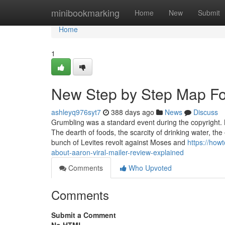
Home
minibookmarking
Home
New
Submit
Home
1
New Step by Step Map Fo
ashleyq976syt7
388 days ago
News
Discuss
Grumbling was a standard event during the copyright. 
The dearth of foods, the scarcity of drinking water, the
bunch of Levites revolt against Moses and
https://ho
about-aaron-viral-mailer-review-explained
Comments
Who Upvoted
Comments
Submit a Comment