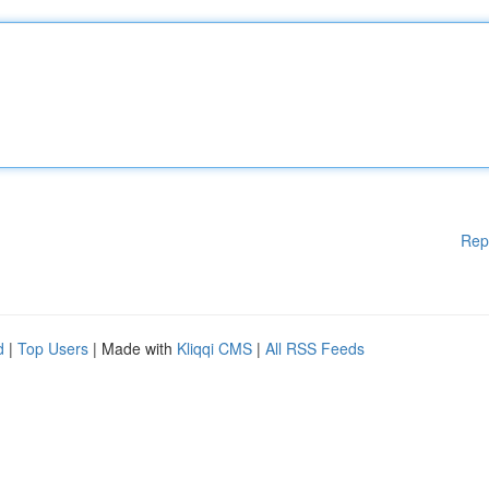
Rep
d
|
Top Users
| Made with
Kliqqi CMS
|
All RSS Feeds