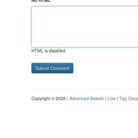
No HTML
HTML is disabled
Copyright © 2026 |
Advanced Search
|
Live
|
Tag Clou