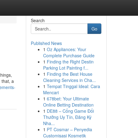
Search
Go
Published News
1
Oz Appliances: Your
Complete Purchase Guide
1
Finding the Right Destin
Parking Lot Painting f...
1
Finding the Best House
hings,
Cleaning Services in Cha...
 that, a
1
Tempat Tinggal Ideal: Cara
tements-
Mencari
1
678bet: Your Ultimate
Online Betting Destination
1
DE88 – Cổng Game Đổi
Thưởng Uy Tín, Đăng Ký
Nha...
1
PT Cosmar – Penyedia
Customisasi Kosmetik