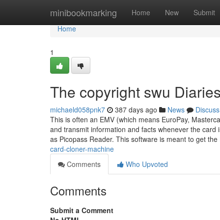
Home
minibookmarking
Home
New
Submit
Home
1
The copyright swu Diarie
michaeld058pnk7
387 days ago
News
Discuss
This is often an EMV (which means EuroPay, Mastercar
and transmit information and facts whenever the card i
as Picopass Reader. This software is meant to get the
card-cloner-machine
Comments
Who Upvoted
Comments
Submit a Comment