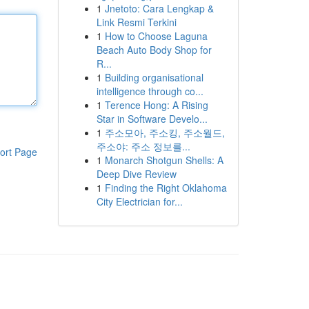
1
Jnetoto: Cara Lengkap &
Link Resmi Terkini
1
How to Choose Laguna
Beach Auto Body Shop for
R...
1
Building organisational
intelligence through co...
1
Terence Hong: A Rising
Star in Software Develo...
1
주소모아, 주소킹, 주소월드,
주소야: 주소 정보를...
ort Page
1
Monarch Shotgun Shells: A
Deep Dive Review
1
Finding the Right Oklahoma
City Electrician for...