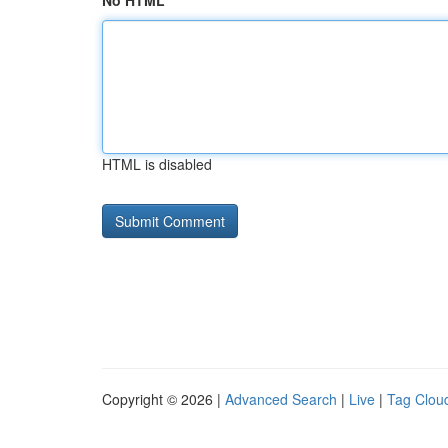
No HTML
HTML is disabled
Copyright © 2026 |
Advanced Search
|
Live
|
Tag Clou