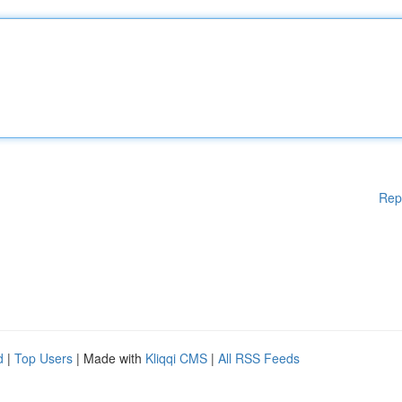
Rep
d
|
Top Users
| Made with
Kliqqi CMS
|
All RSS Feeds