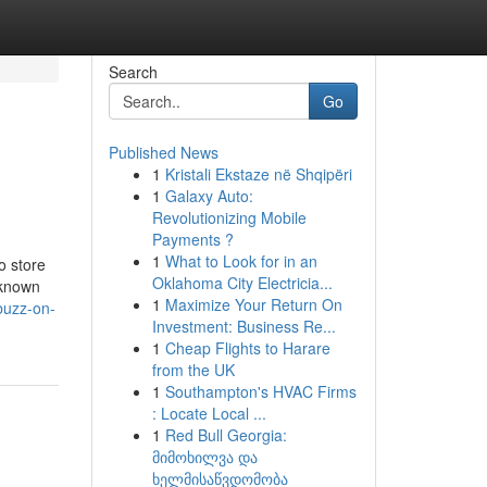
Search
Go
Published News
1
Kristali Ekstaze në Shqipëri
1
Galaxy Auto:
Revolutionizing Mobile
Payments ?
1
What to Look for in an
o store
Oklahoma City Electricia...
 known
1
Maximize Your Return On
buzz-on-
Investment: Business Re...
1
Cheap Flights to Harare
from the UK
1
Southampton's HVAC Firms
: Locate Local ...
1
Red Bull Georgia:
მიმოხილვა და
ხელმისაწვდომობა