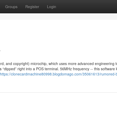
Groups
Register
Login
s
d, and copyright) microchip, which uses more advanced engineering t
s “dipped” right into a POS terminal. 56MHz frequency -- this software
https://clonecardmachine80998.blogdomago.com/35061613/rumored-