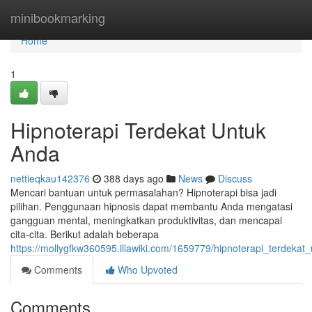
Home
minibookmarking
Home
1
Hipnoterapi Terdekat Untuk
Anda
nettieqkau142376
388 days ago
News
Discuss
Mencari bantuan untuk permasalahan? Hipnoterapi bisa jadi
pilihan. Penggunaan hipnosis dapat membantu Anda mengatasi
gangguan mental, meningkatkan produktivitas, dan mencapai
cita-cita. Berikut adalah beberapa
https://mollygfkw360595.illawiki.com/1659779/hipnoterapi_terdekat
Comments
Who Upvoted
Comments