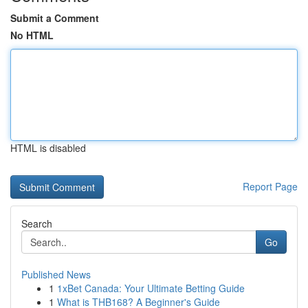
Submit a Comment
No HTML
HTML is disabled
Report Page
Search
Go
Published News
1
1xBet Canada: Your Ultimate Betting Guide
1
What is THB168? A Beginner's Guide