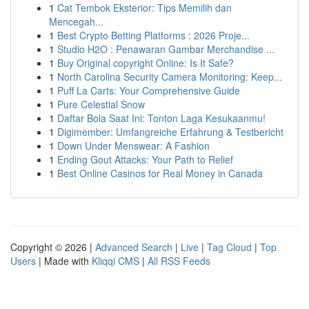
1
Cat Tembok Eksterior: Tips Memilih dan
Mencegah...
1
Best Crypto Betting Platforms : 2026 Proje...
1
Studio H2O : Penawaran Gambar Merchandise ...
1
Buy Original copyright Online: Is It Safe?
1
North Carolina Security Camera Monitoring: Keep...
1
Puff La Carts: Your Comprehensive Guide
1
Pure Celestial Snow
1
Daftar Bola Saat Ini: Tonton Laga Kesukaanmu!
1
Digimember: Umfangreiche Erfahrung & Testbericht
1
Down Under Menswear: A Fashion
1
Ending Gout Attacks: Your Path to Relief
1
Best Online Casinos for Real Money in Canada
Copyright © 2026 |
Advanced Search
|
Live
|
Tag Cloud
|
Top
Users
| Made with
Kliqqi CMS
|
All RSS Feeds