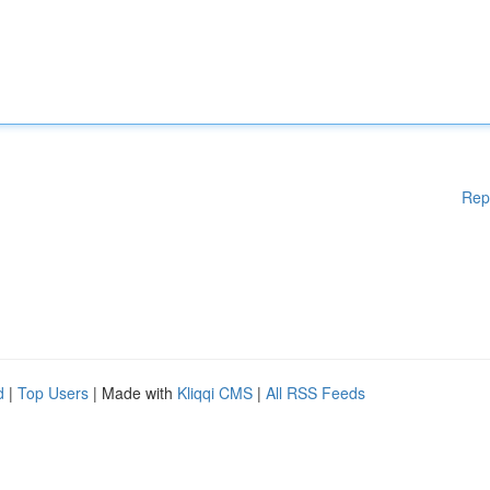
Rep
d
|
Top Users
| Made with
Kliqqi CMS
|
All RSS Feeds