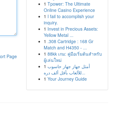
1
Tpower: The Ultimate
Online Casino Experience
1
I fail to accomplish your
inquiry.
1
Invest in Precious Assets:
Yellow Metal ...
1
.308 Cartridge : 168 Gr
Match and H4350 - ...
1
88kk เกม: คู่มือเริ่มต้นสำหรับ
ort Page
ผู้เล่นใหม่
1
أمثل جهاز جهاز حاسوب
للألعاب بأقل ألف دره...
1
Your Journey Guide