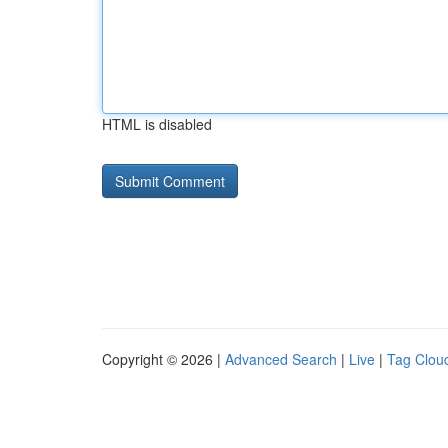
HTML is disabled
Copyright © 2026 |
Advanced Search
|
Live
|
Tag Clou