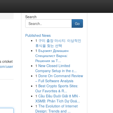
Search
Go
Published News
1
구미 출장 마사지: 이상적인
휴식을 찾는 선택
1
Бързият Домашен
Специалист Варна:
Решения за Т...
 cricket
1
New Closed Limited
com/user
Company Setup in the c...
1
Done On Command Review
– Full Software Analysis
1
Best Crypto Sports Sites:
Our Favorites & R...
1
Cầu Đầu Đuôi Giải 8 MN -
XSMB: Phân Tích Dự Đoá...
1
The Evolution of Internet
Design: Trends and ...