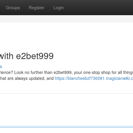
Groups
Register
Login
 with e2bet999
s
ience? Look no further than e2bet999, your one-stop shop for all things
 that are always updated, and
https://blancheebzf736581.magicianwiki.