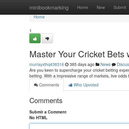
Home
minibookmarking
Home
New
Submit
Home
1
Master Your Cricket Bets
murrayxthq438316
385 days ago
News
Discus
Are you keen to supercharge your cricket betting exper
betting. With a impressive range of markets, live odds
Comments
Who Upvoted
Comments
Submit a Comment
No HTML