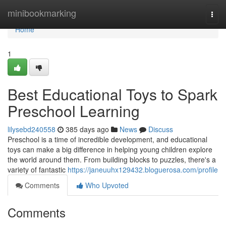
Home
minibookmarking
Togg
navi
Home
1
Best Educational Toys to Spark
Preschool Learning
lilysebd240558
385 days ago
News
Discuss
Preschool is a time of incredible development, and educational
toys can make a big difference in helping young children explore
the world around them. From building blocks to puzzles, there's a
variety of fantastic
https://janeuuhx129432.bloguerosa.com/profile
Comments
Who Upvoted
Comments