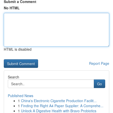
Submit a Comment
No HTML
HTML is disabled
Report Page
Search
Go
Published News
1
China's Electronic Cigarette Production Facilit...
1
Finding the Right A4 Paper Supplier: A Comprehe...
1
Unlock A Digestive Health with Bravo Probiotics