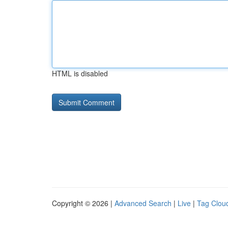
HTML is disabled
Copyright © 2026 |
Advanced Search
|
Live
|
Tag Clou