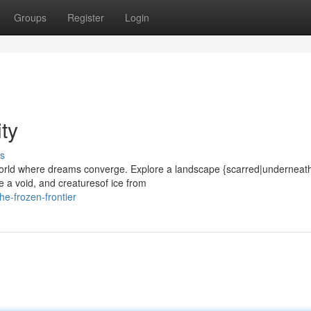
Groups
Register
Login
ty
s
world where dreams converge. Explore a landscape {scarred|underneat
e a void, and creaturesof ice from
e-frozen-frontier