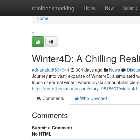
Home
minibookmarking
Home
New
Submit
Home
1
Winter4D: A Chilling Reali
adrianafudt594944
384 days ago
News
Discus
Journey into vast| expanse of Winter4D, a simulated 
touch of eternal winter, where crystals|mountains pierc
https://enrollbookmarks.com/story19818607/winter4d-th
Comments
Who Upvoted
Comments
Submit a Comment
No HTML