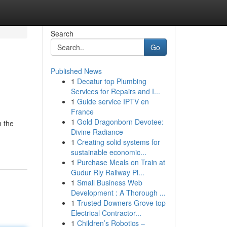
Search
Go
Published News
1
Decatur top Plumbing
Services for Repairs and I...
1
Guide service IPTV en
France
1
Gold Dragonborn Devotee:
h the
Divine Radiance
1
Creating solid systems for
sustainable economic...
1
Purchase Meals on Train at
Gudur Rly Railway Pl...
1
Small Business Web
Development : A Thorough ...
1
Trusted Downers Grove top
Electrical Contractor...
1
Children’s Robotics –