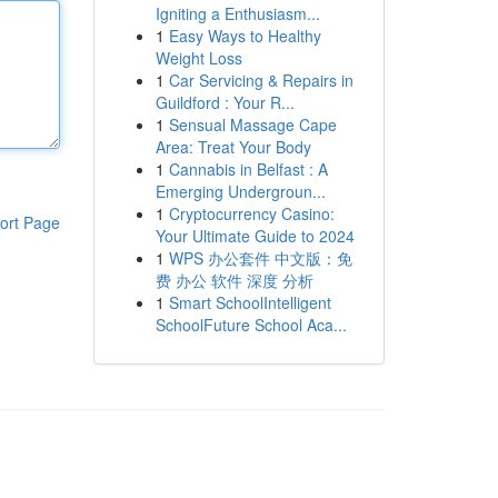
Igniting a Enthusiasm...
1
Easy Ways to Healthy
Weight Loss
1
Car Servicing & Repairs in
Guildford : Your R...
1
Sensual Massage Cape
Area: Treat Your Body
1
Cannabis in Belfast : A
Emerging Undergroun...
1
Cryptocurrency Casino:
ort Page
Your Ultimate Guide to 2024
1
WPS 办公套件 中文版：免
费 办公 软件 深度 分析
1
Smart SchoolIntelligent
SchoolFuture School Aca...