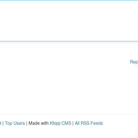
Rep
d
|
Top Users
| Made with
Kliqqi CMS
|
All RSS Feeds