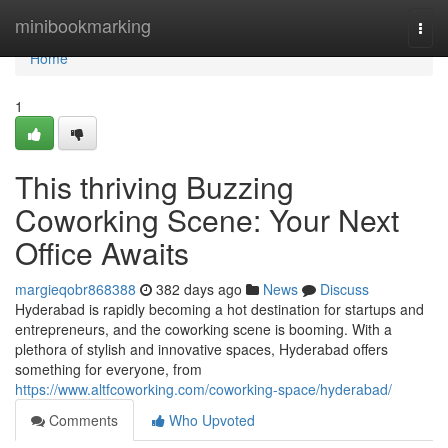
Home
minibookmarking
Togg
navi
Home
1
This thriving Buzzing
Coworking Scene: Your Next
Office Awaits
margieqobr868388
382 days ago
News
Discuss
Hyderabad is rapidly becoming a hot destination for startups and
entrepreneurs, and the coworking scene is booming. With a
plethora of stylish and innovative spaces, Hyderabad offers
something for everyone, from
https://www.altfcoworking.com/coworking-space/hyderabad/
Comments
Who Upvoted