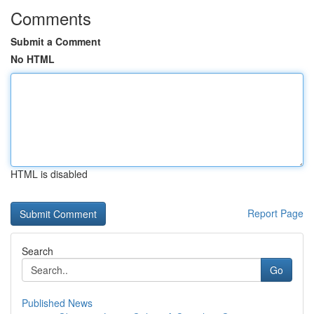
Comments
Submit a Comment
No HTML
HTML is disabled
Report Page
Search
Go
Published News