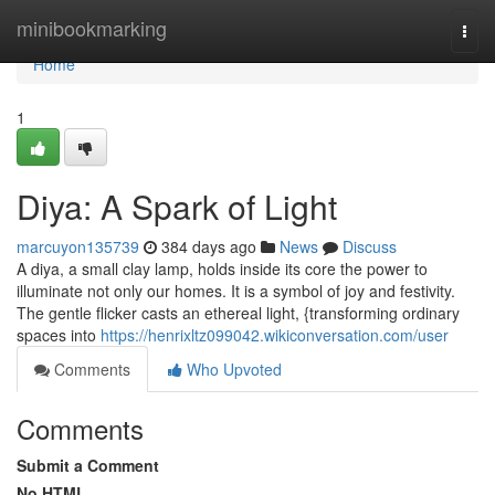
Home
minibookmarking
Togg
navi
Home
1
Diya: A Spark of Light
marcuyon135739
384 days ago
News
Discuss
A diya, a small clay lamp, holds inside its core the power to
illuminate not only our homes. It is a symbol of joy and festivity.
The gentle flicker casts an ethereal light, {transforming ordinary
spaces into
https://henrixltz099042.wikiconversation.com/user
Comments
Who Upvoted
Comments
Submit a Comment
No HTML