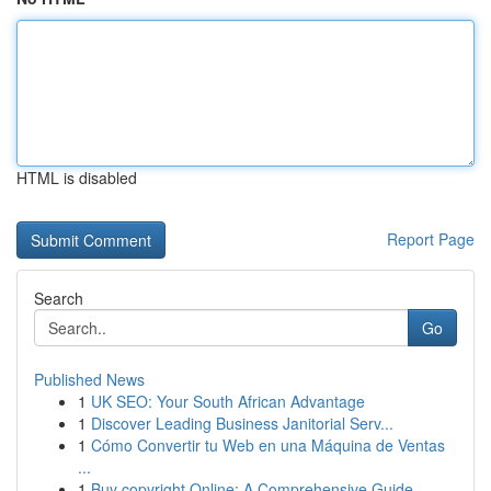
HTML is disabled
Report Page
Search
Go
Published News
1
UK SEO: Your South African Advantage
1
Discover Leading Business Janitorial Serv...
1
Cómo Convertir tu Web en una Máquina de Ventas
...
1
Buy copyright Online: A Comprehensive Guide