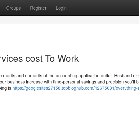
Groups
Register
Login
rvices cost To Work
e merits and demerits of the accounting application outlet. Husband or 
ur business increase with time-personal savings and precision you'll b
ping is
https://googlesites27158.topbloghub.com/42675031/everything-