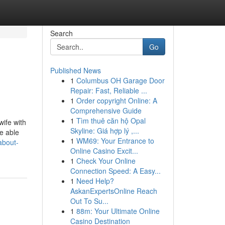
Search
Go
Published News
1
Columbus OH Garage Door
Repair: Fast, Reliable ...
1
Order copyright Online: A
Comprehensive Guide
1
Tìm thuê căn hộ Opal
wife with
Skyline: Giá hợp lý ,...
e able
1
WM69: Your Entrance to
about-
Online Casino Excit...
1
Check Your Online
Connection Speed: A Easy...
1
Need Help?
AskanExpertsOnline Reach
Out To Su...
1
88m: Your Ultimate Online
Casino Destination