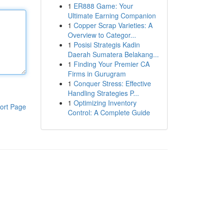
1
ER888 Game: Your
Ultimate Earning Companion
1
Copper Scrap Varieties: A
Overview to Categor...
1
Posisi Strategis Kadin
Daerah Sumatera Belakang...
1
Finding Your Premier CA
Firms in Gurugram
1
Conquer Stress: Effective
Handling Strategies P...
1
Optimizing Inventory
ort Page
Control: A Complete Guide