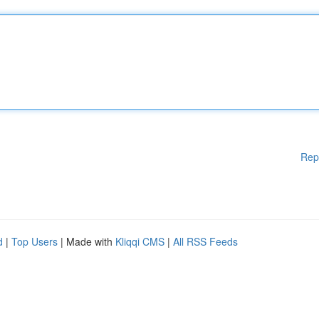
Rep
d
|
Top Users
| Made with
Kliqqi CMS
|
All RSS Feeds