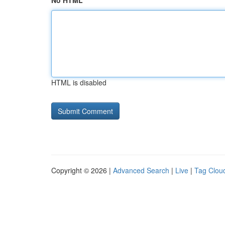
No HTML
HTML is disabled
Copyright © 2026 |
Advanced Search
|
Live
|
Tag Clou