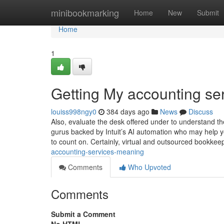
Home
minibookmarking
Home
New
Submit
Home
1
Getting My accounting se
louiss998ngy0
384 days ago
News
Discuss
Also, evaluate the desk offered under to understand th
gurus backed by Intuit’s AI automation who may help yo
to count on. Certainly, virtual and outsourced bookkee
accounting-services-meaning
Comments
Who Upvoted
Comments
Submit a Comment