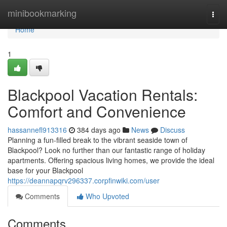
Home
minibookmarking
Togg
navi
Home
1
Blackpool Vacation Rentals:
Comfort and Convenience
hassannefl913316
384 days ago
News
Discuss
Planning a fun-filled break to the vibrant seaside town of
Blackpool? Look no further than our fantastic range of holiday
apartments. Offering spacious living homes, we provide the ideal
base for your Blackpool
https://deannapqrv296337.corpfinwiki.com/user
Comments
Who Upvoted
Comments