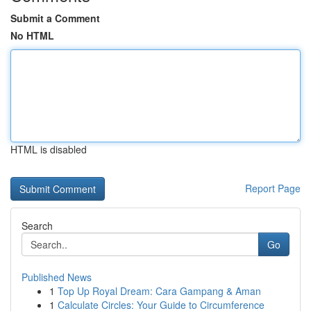
Submit a Comment
No HTML
HTML is disabled
Report Page
Search
Go
Published News
1
Top Up Royal Dream: Cara Gampang & Aman
1
Calculate Circles: Your Guide to Circumference