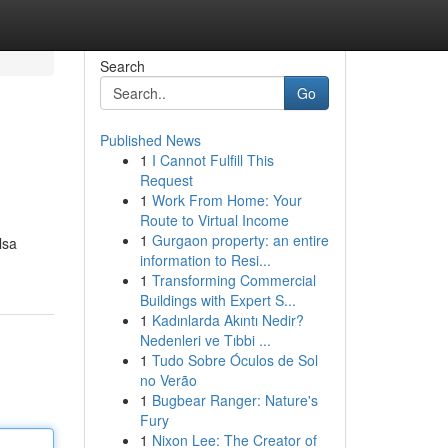
Search
Go
Published News
1
I Cannot Fulfill This
Request
1
Work From Home: Your
Route to Virtual Income
1
Gurgaon property: an entire
lsa
information to Resi...
1
Transforming Commercial
Buildings with Expert S...
1
Kadınlarda Akıntı Nedir?
Nedenleri ve Tıbbi ...
1
Tudo Sobre Óculos de Sol
no Verão
1
Bugbear Ranger: Nature's
Fury
1
Nixon Lee: The Creator of