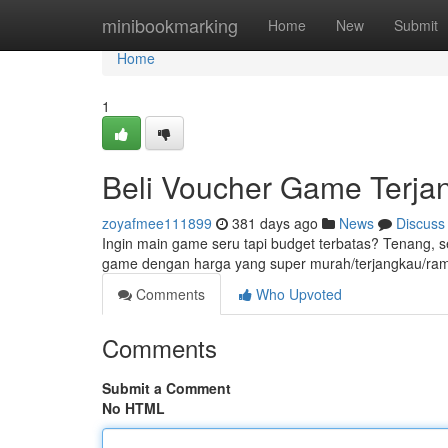
Home
minibookmarking
Home
New
Submit
Home
1
Beli Voucher Game Terj
zoyafmee111899
381 days ago
News
Discuss
Ingin main game seru tapi budget terbatas? Tenang, s
game dengan harga yang super murah/terjangkau/ram
Comments
Who Upvoted
Comments
Submit a Comment
No HTML