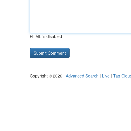
HTML is disabled
Copyright © 2026 |
Advanced Search
|
Live
|
Tag Clou