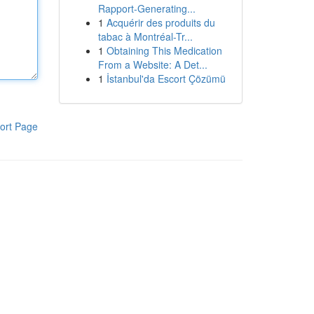
Rapport-Generating...
1
Acquérir des produits du
tabac à Montréal-Tr...
1
Obtaining This Medication
From a Website: A Det...
1
İstanbul'da Escort Çözümü
ort Page