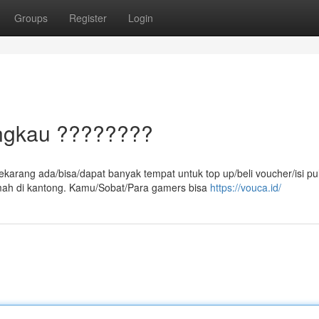
Groups
Register
Login
angkau ????????
ekarang ada/bisa/dapat banyak tempat untuk top up/beli voucher/isi pu
ah di kantong. Kamu/Sobat/Para gamers bisa
https://vouca.id/