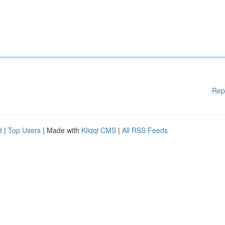
Rep
d
|
Top Users
| Made with
Kliqqi CMS
|
All RSS Feeds