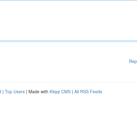
Rep
d
|
Top Users
| Made with
Kliqqi CMS
|
All RSS Feeds