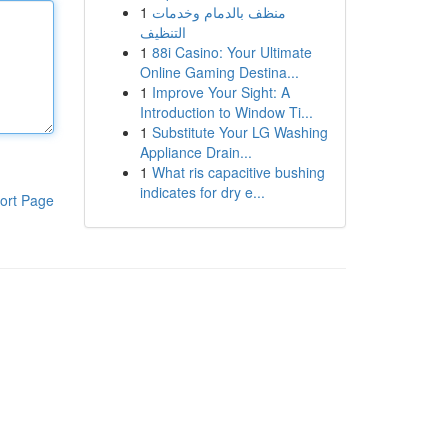
1
منظف بالدمام وخدمات
التنظيف
1
88i Casino: Your Ultimate
Online Gaming Destina...
1
Improve Your Sight: A
Introduction to Window Ti...
1
Substitute Your LG Washing
Appliance Drain...
1
What ris capacitive bushing
indicates for dry e...
ort Page