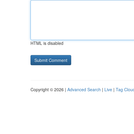
HTML is disabled
Copyright © 2026 |
Advanced Search
|
Live
|
Tag Clou