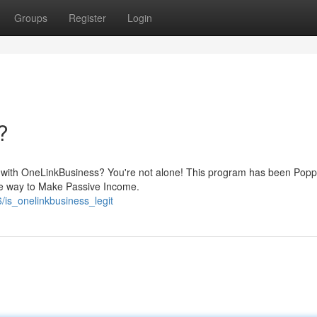
Groups
Register
Login
?
es with OneLinkBusiness? You're not alone! This program has been Pop
imate way to Make Passive Income.
is_onelinkbusiness_legit