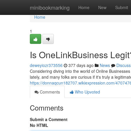
Home
minibookmarking
Home
New
Submit
Home
1
Is OneLinkBusiness Legit
deweyiozr373556
377 days ago
News
Discuss
Considering diving into the world of Online Business
lately, and many folks are curious if it's truly a legit
https://donnaqcun182707.wikiexpression.com/4707476/
Comments
Who Upvoted
Comments
Submit a Comment
No HTML