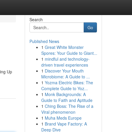
Search
Go
Published News
1
Great White Monster
Spores: Your Guide to Giant...
1
mindful and technology-
driven travel experiences
1
Discover Your Mouth
ping Up
Microbiome: A Guide to ...
1
Yozma Electric Bikes: The
Complete Guide to Yoz...
1
Monk Backgrounds: A
Guide to Faith and Aptitude
1
Ching Boss: The Rise of a
Viral phenomenon
1
Muha Meds Europe
1
Brand Vape Factory: A
Deep Dive