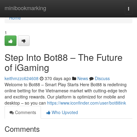
Home
minibookmarking
Togg
navi
Home
1
Step Into Bot88 – The Future
of iGaming
keithmzzc624608
370 days ago
News
Discuss
Welcome to Bot88 – Smart Play Starts Here Bot88 is redefining
online betting for the Vietnamese market with cutting-edge tech
and exciting rewards. Our platform is optimized for mobile and
desktop – so you can
https://www.iconfinder.com/user/bot88ink
Comments
Who Upvoted
Comments