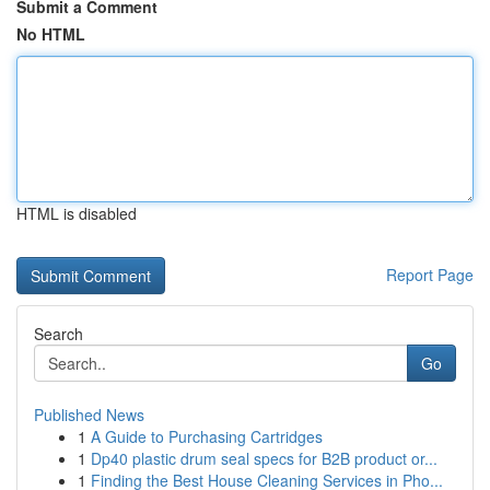
Submit a Comment
No HTML
HTML is disabled
Report Page
Search
Go
Published News
1
A Guide to Purchasing Cartridges
1
Dp40 plastic drum seal specs for B2B product or...
1
Finding the Best House Cleaning Services in Pho...