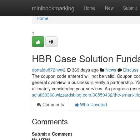
Home
minibookmarking
Home
New
Submit
Home
1
HBR Case Solution Fund
donaldu872nwv2
369 days ago
News
Discuss
The coupon code entered will not be valid. Coupon cod
general overview, a business is really a partnership. 
ultimately considering your services. An progress rese
soluti39366.wizzardsblog.com/36550432/the-smart-tric
Comments
Who Upvoted
Comments
Submit a Comment