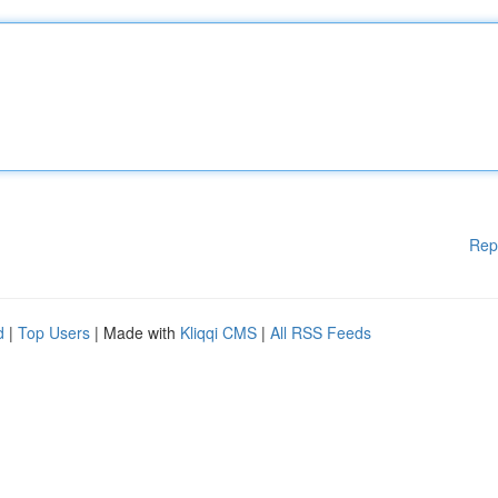
Rep
d
|
Top Users
| Made with
Kliqqi CMS
|
All RSS Feeds