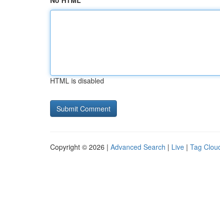
No HTML
HTML is disabled
Copyright © 2026 |
Advanced Search
|
Live
|
Tag Clou