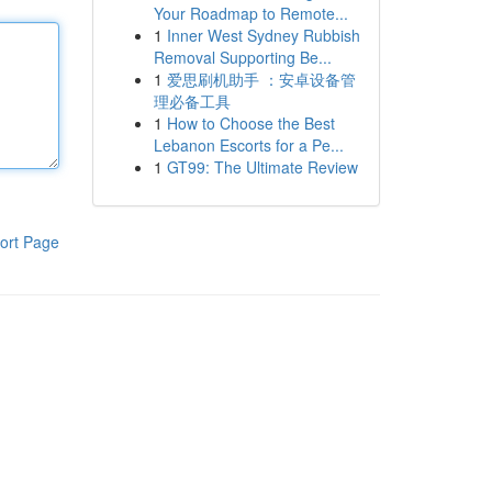
Your Roadmap to Remote...
1
Inner West Sydney Rubbish
Removal Supporting Be...
1
爱思刷机助手 ：安卓设备管
理必备工具
1
How to Choose the Best
Lebanon Escorts for a Pe...
1
GT99: The Ultimate Review
ort Page