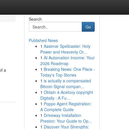
Search
Go
Published News
1
Aasimar Spellcaster: Holy
Power and Heavenly Or...
1
AI Automation Income: Your
2026 Roadmap
1
Breaking News: One Place -
of a
Today's Top Stories
1
is actually a compensated
Bitcoin Signal compan...
1
Obtain 4-Acetoxy copyright
Digitally : A Fu...
1
Poppo Agent Registration:
A Complete Guide
1
Driveway Installation
Preston: Your Guide to Op...
1
Discover Your Strengths: