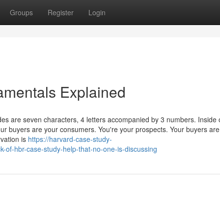
Groups
Register
Login
amentals Explained
es are seven characters, 4 letters accompanied by 3 numbers. Inside 
Your buyers are your consumers. You're your prospects. Your buyers are
rvation is
https://harvard-case-study-
k-of-hbr-case-study-help-that-no-one-is-discussing