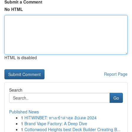
Submit a Comment
No HTML
HTML is disabled
Report Page
Search
Go
Published News
1
HITWINBET: ทางเข้าล่าสุด อัปเดต 2024
1
Brand Vape Factory: A Deep Dive
1
Cottonwood Heights best Deck Builder Creating B...