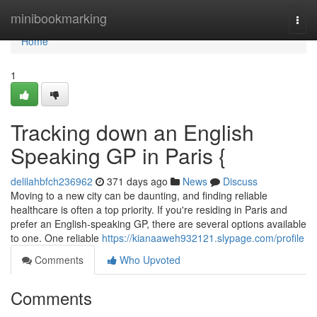
Home
minibookmarking
Togg
navi
Home
1
Tracking down an English
Speaking GP in Paris {
delilahbfch236962
371 days ago
News
Discuss
Moving to a new city can be daunting, and finding reliable
healthcare is often a top priority. If you're residing in Paris and
prefer an English-speaking GP, there are several options available
to one. One reliable
https://kianaaweh932121.slypage.com/profile
Comments
Who Upvoted
Comments