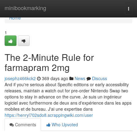
Home
minibookmarking
Togg
navi
Home
1
The 2-Minute Rule for
farmapram 2mg
josephz466kck2
369 days ago
News
Discuss
And if you're serious about Specific editions or early accessibility
releases, maintain a watch out for pre-order Nintendo Swap two
options to stay in advance on the curve. Je suis un ingénieur
logiciel avec furthermore de deux ans d'expérience dans les apps
mobiles et de bureau. J'ai une expertise dans
https://henryl702sdo8.scrappingwiki.com/user
Comments
Who Upvoted