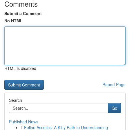
Comments
Submit a Comment
No HTML
HTML is disabled
Report Page
Search
Go
Published News
1
Feline Ascetics: A Kitty Path to Understanding