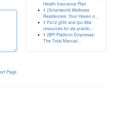
Health Insurance Plan
1
{Smartworld Wellness
Residences: Your Haven o...
1
Pa12 gf30 and tpu 88a
resources for sls practic...
1
{BPI Platform Empresas:
The Total Manual...
ort Page