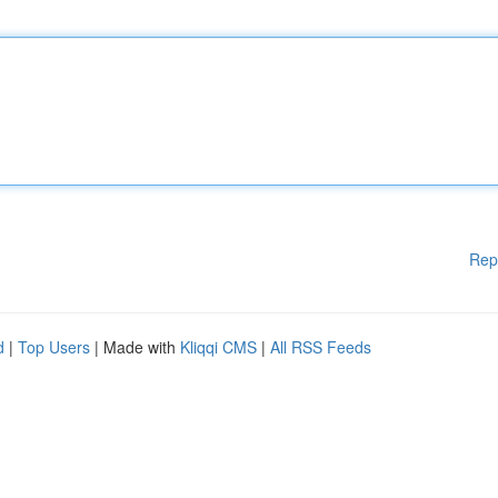
Rep
d
|
Top Users
| Made with
Kliqqi CMS
|
All RSS Feeds