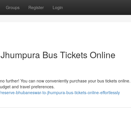
Groups
Register
Login
Jhumpura Bus Tickets Online
o further! You can now conveniently purchase your bus tickets online.
 budget and travel preferences.
serve-bhubaneswar-to-jhumpura-bus-tickets-online-effortlessly