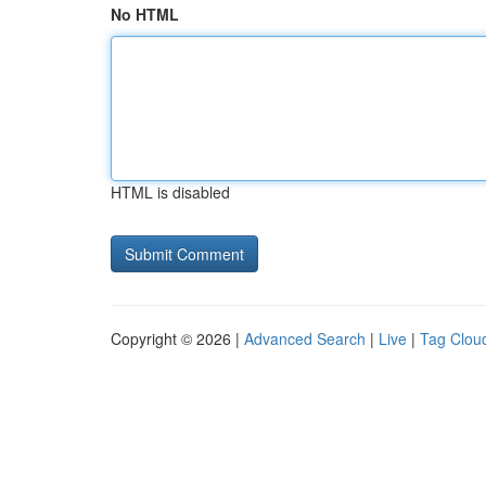
No HTML
HTML is disabled
Copyright © 2026 |
Advanced Search
|
Live
|
Tag Clou