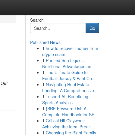
Search
Go
Published News
1
how to recover money from
crypto scam
1
Purified Sun Liquid :
Nutritional Advantages an...
1
The Ultimate Guide to
Football Jersey & Pant Co...
 Our
1
Navigating Real Estate
Lending: A Comprehensive...
1
Tusport AI: Redefining
Sports Analytics
1
{BRF Keyword List: A
Complete Handbook for SE...
1
Critical Hit Claywork:
Achieving the Ideal Break
1
Choosing the Right Family