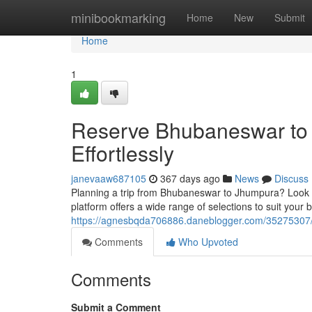
Home
minibookmarking
Home
New
Submit
Home
1
Reserve Bhubaneswar to 
Effortlessly
janevaaw687105
367 days ago
News
Discuss
Planning a trip from Bhubaneswar to Jhumpura? Look n
platform offers a wide range of selections to suit your
https://agnesbqda706886.daneblogger.com/35275307/re
Comments
Who Upvoted
Comments
Submit a Comment