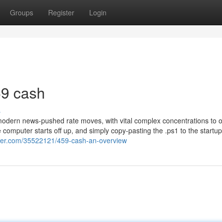
Groups
Register
Login
59 cash
s
o modern news-pushed rate moves, with vital complex concentrations to 
computer starts off up, and simply copy-pasting the .ps1 to the startup
ger.com/35522121/459-cash-an-overview