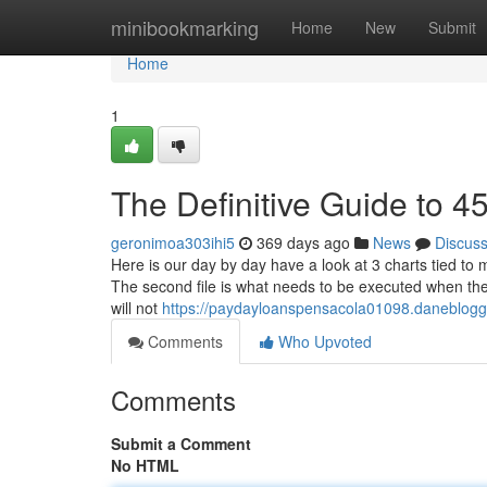
Home
minibookmarking
Home
New
Submit
Home
1
The Definitive Guide to 4
geronimoa303ihi5
369 days ago
News
Discus
Here is our day by day have a look at 3 charts tied t
The second file is what needs to be executed when the 
will not
https://paydayloanspensacola01098.daneblog
Comments
Who Upvoted
Comments
Submit a Comment
No HTML