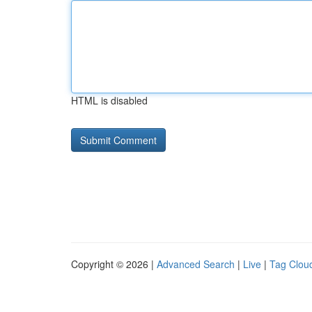
HTML is disabled
Copyright © 2026 |
Advanced Search
|
Live
|
Tag Clou