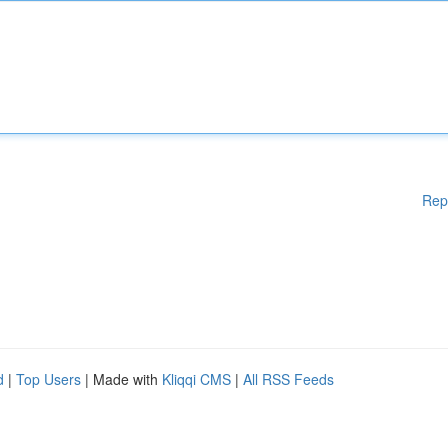
Rep
d
|
Top Users
| Made with
Kliqqi CMS
|
All RSS Feeds