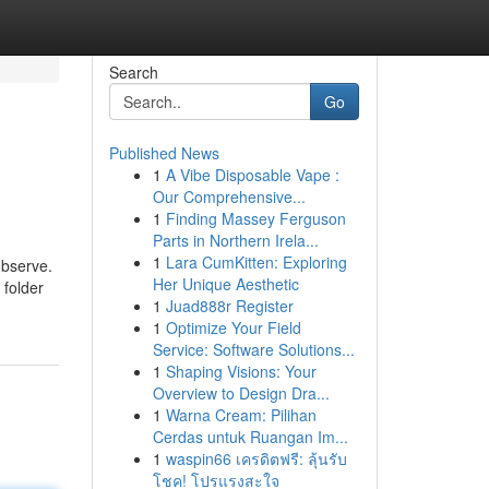
Search
Go
Published News
1
A Vibe Disposable Vape :
Our Comprehensive...
1
Finding Massey Ferguson
Parts in Northern Irela...
1
Lara CumKitten: Exploring
observe.
Her Unique Aesthetic
 folder
1
Juad888r Register
1
Optimize Your Field
Service: Software Solutions...
1
Shaping Visions: Your
Overview to Design Dra...
1
Warna Cream: Pilihan
Cerdas untuk Ruangan Im...
1
waspin66 เครดิตฟรี: ลุ้นรับ
โชค! โปรแรงสะใจ