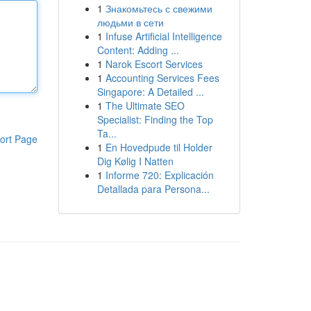
1
Знакомьтесь с свежими
людьми в сети
1
Infuse Artificial Intelligence
Content: Adding ...
1
Narok Escort Services
1
Accounting Services Fees
Singapore: A Detailed ...
1
The Ultimate SEO
Specialist: Finding the Top
Ta...
ort Page
1
En Hovedpude til Holder
Dig Kølig I Natten
1
Informe 720: Explicación
Detallada para Persona...