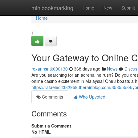
Home
minibookmarking
Home
New
Submit
Home
1
Your Gateway to Online Ca
roxannsntk006130
368 days ago
News
Discus
Are you searching for an adrenaline rush? Do you drea
online casino excitement in Malaysia! On88 boasts a hu
https://rafaeleqif382959.therainblog.com/35355584/your
Comments
Who Upvoted
Comments
Submit a Comment
No HTML