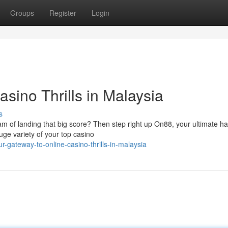
Groups
Register
Login
sino Thrills in Malaysia
s
m of landing that big score? Then step right up On88, your ultimate ha
ge variety of your top casino
-gateway-to-online-casino-thrills-in-malaysia