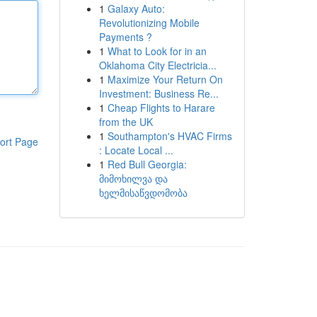
1
Galaxy Auto:
Revolutionizing Mobile
Payments ?
1
What to Look for in an
Oklahoma City Electricia...
1
Maximize Your Return On
Investment: Business Re...
1
Cheap Flights to Harare
from the UK
1
Southampton's HVAC Firms
ort Page
: Locate Local ...
1
Red Bull Georgia:
მიმოხილვა და
ხელმისაწვდომობა