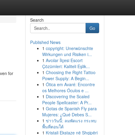
Search
Go
Published News
1
copyright: Unerwünschte
Wirkungen und Risiken i...
1
Avcılar İlçesi Escort
Çözümleri: Kaliteli Eşlik...
1
Choosing the Right Tattoo
ven for
Power Supply: A Begin...
1
Ótica em Avaré: Encontre
os Melhores Óculos e ...
1
Discovering the Scaled
People Spellcaster: A Pr...
1
Gotas de Spanish Fly para
Mujeres: ¿Qué Debes S...
1
ข่าววันนี้: ลมพัดแรง กระทบ
พื้นที่ตอนใต้
1
Kristali Ekstaze në Shqipëri