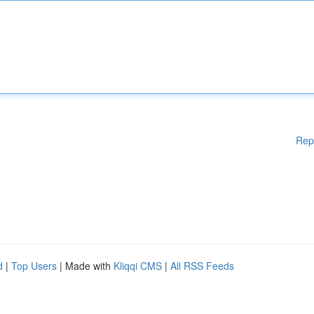
Rep
d
|
Top Users
| Made with
Kliqqi CMS
|
All RSS Feeds