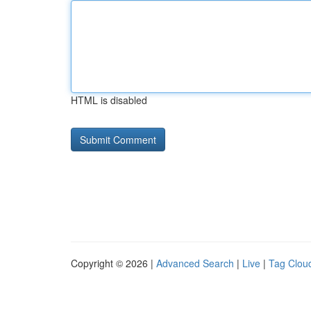
HTML is disabled
Copyright © 2026 |
Advanced Search
|
Live
|
Tag Clou