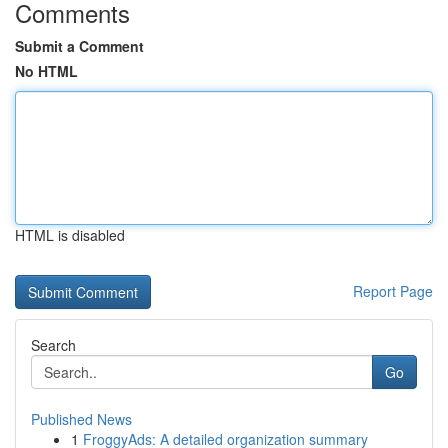
Comments
Submit a Comment
No HTML
HTML is disabled
Report Page
Search
Go
Published News
1
FroggyAds: A detailed organization summary