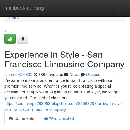
Home
minibookmarking
Togg
navi
Home
1
Experience in Style - San
Francisco Limousine Company
lucumdj370832
366 days ago
News
Discuss
Prepare to make a bold entrance in San Francisco with our
premier limo service. Whether you're celebrating a special
occasion or simply want to glide in comfort and style, we've got
you covered. Our fleet of sleek and
https://sashaimgz783963.blogdiloz.com/35063708/arrive-in-style-
san-francisco-limousine-company
Comments
Who Upvoted