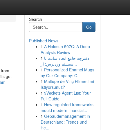
Search
Go
Published News
1
A Holosun 507C: A Deep
e
Analysis Review
1
دفترچه جامع ایجاد سایت با
سیستم وردپرس: از...
1
Personalized Enamel Mugs
s from
by Our Company: C...
t's got
1
Maltepe de Vinç Hizmeti mi
eam-
İstiyorsunuz?
1
9Wickets Agent List: Your
Full Guide
1
How regulated frameworks
mould modern financial...
1
Gebäudemanagement in
Deutschland: Trends und
He...