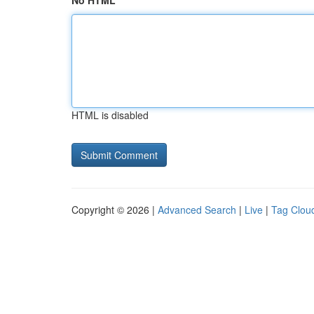
No HTML
HTML is disabled
Copyright © 2026 |
Advanced Search
|
Live
|
Tag Clou