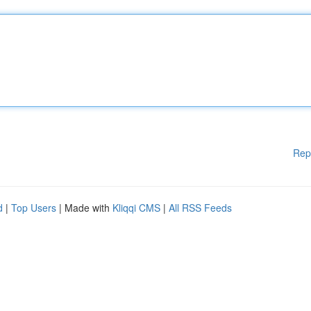
Rep
d
|
Top Users
| Made with
Kliqqi CMS
|
All RSS Feeds