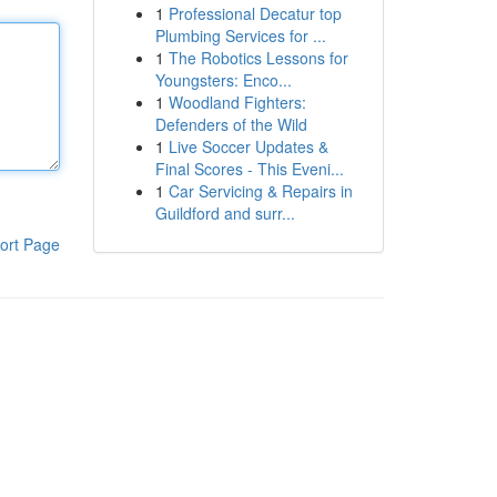
1
Professional Decatur top
Plumbing Services for ...
1
The Robotics Lessons for
Youngsters: Enco...
1
Woodland Fighters:
Defenders of the Wild
1
Live Soccer Updates &
Final Scores - This Eveni...
1
Car Servicing & Repairs in
Guildford and surr...
ort Page