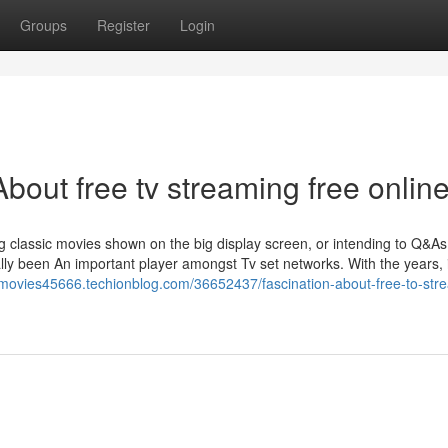
Groups
Register
Login
out free tv streaming free onlin
ng classic movies shown on the big display screen, or intending to Q&A
ly been An important player amongst Tv set networks. With the years, i
m-movies45666.techionblog.com/36652437/fascination-about-free-to-str