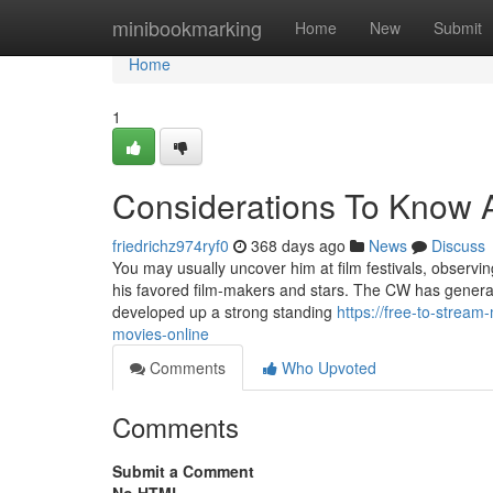
Home
minibookmarking
Home
New
Submit
Home
1
Considerations To Know Ab
friedrichz974ryf0
368 days ago
News
Discuss
You may usually uncover him at film festivals, observi
his favored film-makers and stars. The CW has general
developed up a strong standing
https://free-to-strea
movies-online
Comments
Who Upvoted
Comments
Submit a Comment