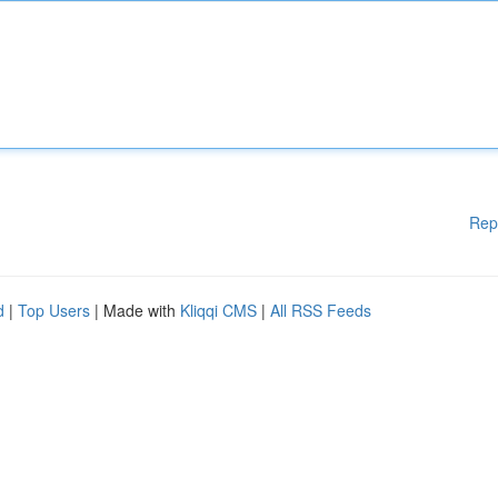
Rep
d
|
Top Users
| Made with
Kliqqi CMS
|
All RSS Feeds