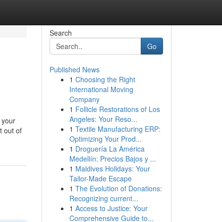
Search
Go
Published News
1
Choosing the Right
International Moving
Company
1
Follicle Restorations of Los
Angeles: Your Reso...
 your
1
Textile Manufacturing ERP:
t out of
Optimizing Your Prod...
1
Droguería La América
Medellín: Precios Bajos y ...
1
Maldives Holidays: Your
Tailor-Made Escape
1
The Evolution of Donations:
Recognizing current...
1
Access to Justice: Your
Comprehensive Guide to...