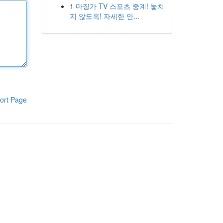
1
마징가 TV 스포츠 중계! 놓치
지 않도록! 자세한 안...
ort Page