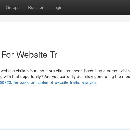
Groups
Register
Login
 For Website Tr
website visitors is much more vital than ever. Each time a person visits
ng with that opportunity? Are you currently definitely generating the mos
0923/the-basic-principles-of-website-traffic-analysis