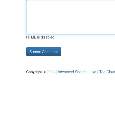
HTML is disabled
Copyright © 2026 |
Advanced Search
|
Live
|
Tag Clou