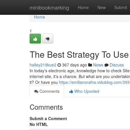
Home
minibookmarking
Home
New
Submit
Home
1
The Best Strategy To Use
halley219kue2
367 days ago
News
Discuss
In today's electronic age, knowledge how to check Site 
internet site, it’s a chance. But what are you undertaki
it? Or have you
https://emilianorafns.vidublog.com/3556
Comments
Who Upvoted
Comments
Submit a Comment
No HTML