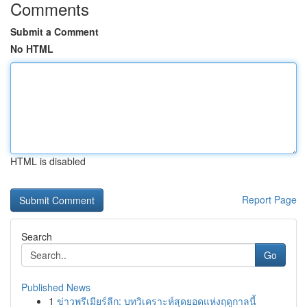
Comments
Submit a Comment
No HTML
HTML is disabled
Report Page
Search
Go
Published News
1
ข่าวพรีเมียร์ลีก: บทวิเคราะห์สุดยอดแห่งฤดูกาลนี้