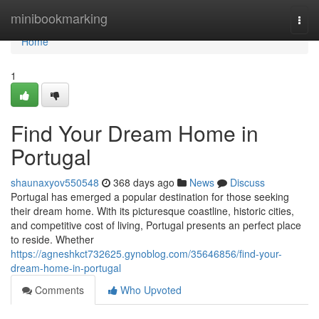
Home
minibookmarking
Togg
navi
Home
1
Find Your Dream Home in
Portugal
shaunaxyov550548
368 days ago
News
Discuss
Portugal has emerged a popular destination for those seeking
their dream home. With its picturesque coastline, historic cities,
and competitive cost of living, Portugal presents an perfect place
to reside. Whether
https://agneshkct732625.gynoblog.com/35646856/find-your-
dream-home-in-portugal
Comments
Who Upvoted