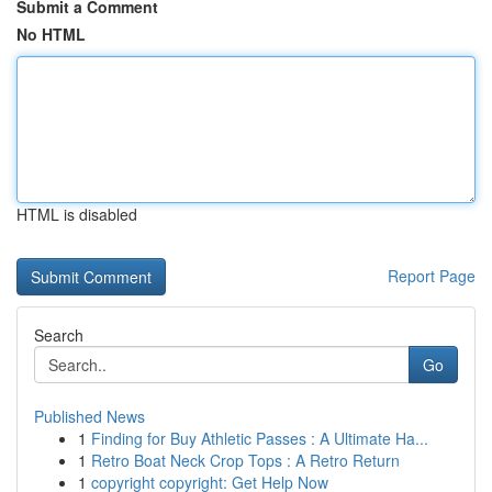
Submit a Comment
No HTML
HTML is disabled
Report Page
Search
Go
Published News
1
Finding for Buy Athletic Passes : A Ultimate Ha...
1
Retro Boat Neck Crop Tops : A Retro Return
1
copyright copyright: Get Help Now