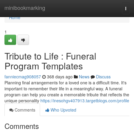
Home
minibookmarking
Togg
navi
Home
1
Tribute to Life : Funeral
Program Templates
fanniecmag908057
368 days ago
News
Discuss
Planning final arrangements for a loved one is a difficult time. It's
important to remember their life in a meaningful way. A funeral
program can help you create a memorable tribute that reflects the
unique personality
https://inesohgv407913.targetblogs.com/profile
Comments
Who Upvoted
Comments