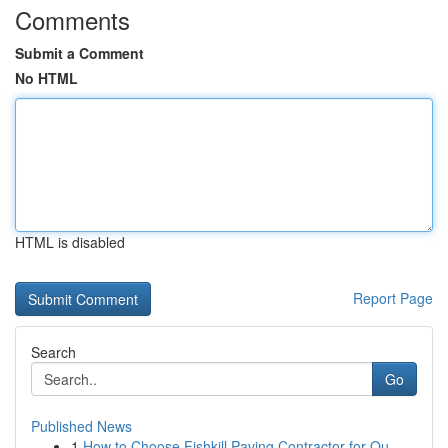
Comments
Submit a Comment
No HTML
HTML is disabled
Report Page
Search
Go
Published News
1
How to Choose Fishkill Paving Contractor for Qu...