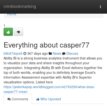
Home
minibookmarking
Togg
navi
Home
1
Everything about casper77
billc974qxe9
367 days ago
News
Discuss
Ability BI is a strong business analytics Instrument that allows you
to visualize your data and share insights throughout your
organization. Integrating Ability BI with Excel delivers together the
top of both worlds, enabling you to definitely leverage Excel's
information Assessment expertise with Ability BI's Superior
visualization options. Listed here
https://jaidenkapep.worldblogged.com/42793290/what-does-
casper77-mean
Comments
Who Upvoted