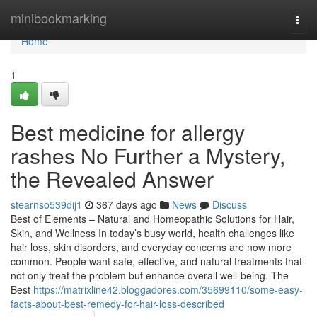
Home
minibookmarking
Togg
navi
Home
1
Best medicine for allergy
rashes No Further a Mystery,
the Revealed Answer
stearnso539dij1
367 days ago
News
Discuss
Best of Elements – Natural and Homeopathic Solutions for Hair,
Skin, and Wellness In today’s busy world, health challenges like
hair loss, skin disorders, and everyday concerns are now more
common. People want safe, effective, and natural treatments that
not only treat the problem but enhance overall well-being. The
Best
https://matrixline42.bloggadores.com/35699110/some-easy-
facts-about-best-remedy-for-hair-loss-described