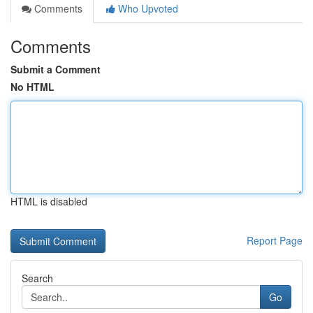
Comments
Who Upvoted
Comments
Submit a Comment
No HTML
HTML is disabled
Report Page
Search
Go