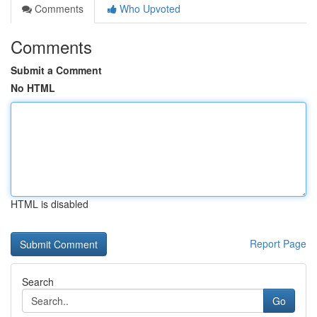
Comments
Who Upvoted
Comments
Submit a Comment
No HTML
HTML is disabled
Report Page
Search
Go