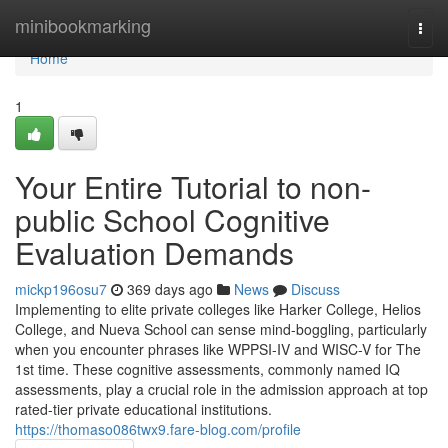
Home
minibookmarking
Togg
navi
Home
1
Your Entire Tutorial to non-
public School Cognitive
Evaluation Demands
mickp196osu7
369 days ago
News
Discuss
Implementing to elite private colleges like Harker College, Helios
College, and Nueva School can sense mind-boggling, particularly
when you encounter phrases like WPPSI-IV and WISC-V for The
1st time. These cognitive assessments, commonly named IQ
assessments, play a crucial role in the admission approach at top
rated-tier private educational institutions.
https://thomaso086twx9.fare-blog.com/profile