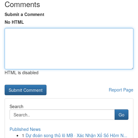
Comments
Submit a Comment
No HTML
HTML is disabled
Report Page
Search
Go
Published News
1
Dự đoán song thủ lô MB · Xác Nhận Xổ Số Hôm N...