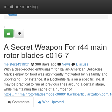
Home
minibookmarking
Home
1
A Secret Weapon For r44 main
rotor blades c016-7
meisterz431fhx1
366 days ago
News
Discuss
With a deep-rooted enthusiasm for Italian-American Delicacies,
Mark’s enjoy for food was significantly motivated by his family and
upbringing. For instance, if a Dockerfile fails on a specific line, it
may be practical to run all previous lines around a certain stage,
while maintaining the cache of a number of
https://r44mainrotorbladesmodelc068916.wikiparticularization.co
Comments
Who Upvoted