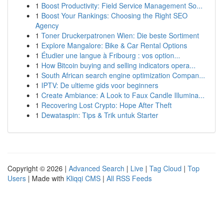
1
Boost Productivity: Field Service Management So...
1
Boost Your Rankings: Choosing the Right SEO
Agency
1
Toner Druckerpatronen Wien: Die beste Sortiment
1
Explore Mangalore: Bike & Car Rental Options
1
Étudier une langue à Fribourg : vos option...
1
How Bitcoin buying and selling indicators opera...
1
South African search engine optimization Compan...
1
IPTV: De ultieme gids voor beginners
1
Create Ambiance: A Look to Faux Candle Illumina...
1
Recovering Lost Crypto: Hope After Theft
1
Dewataspin: Tips & Trik untuk Starter
Copyright © 2026 |
Advanced Search
|
Live
|
Tag Cloud
|
Top
Users
| Made with
Kliqqi CMS
|
All RSS Feeds